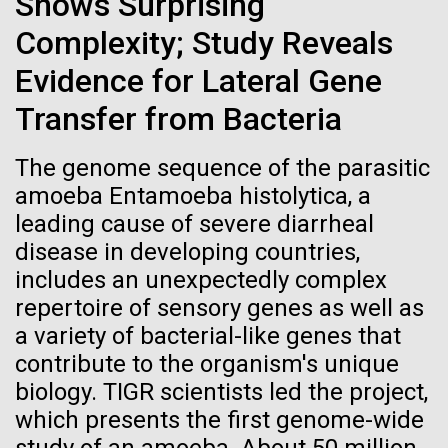
Shows Surprising
Credit: J. Craig Venter Institute
How to Bake a (Fungal)
Hi-res (3447x5170)
Complexity; Study Reveals
Turkey
Evidence for Lateral Gene
Carole Lartigue, Ph.D.
From the kitchen of Stephanie Mounaud, Scientific
Transfer from Bacteria
Credit: J. Craig Venter Institute
Project Manager at JCVI Ingredients Media base
J. Craig Venter Institute, La Jolla (building interior)
Hi-res (3504x2336)
(see media recipe) Agar Aspergillus terreus (multiple
strains) Aspergillus niger Aspergillus fumigatus
The genome sequence of the parasitic
Cool room. © Tim Griffith.
J. Craig Venter Institute, La Jolla (building
Aspergillus...
amoeba Entamoeba histolytica, a
Hi-res (2186x3100)
exterior)
01-JUN-2021
THE SCIENTIST
leading cause of severe diarrheal
East facing main entrance at dusk. Nick Merrick © Hedrich Blessing
Sailing the Seas in Search of
disease in developing countries,
JCVI
Photographers.
includes an unexpectedly complex
Microbes
Hi-res (3571x2303)
repertoire of sensory genes as well as
JCVI Scientists Working in Lab
Projects aimed at collecting big data about the
a variety of bacterial-like genes that
Credit: J. Craig Venter Institute
ocean’s tiniest life forms continue to expand our view
contribute to the organism's unique
Hi-res (4160x6240)
of the seas.
biology. TIGR scientists led the project,
JCVI Synthetic Biology Team
which presents the first genome-wide
Credit: J. Craig Venter Institute