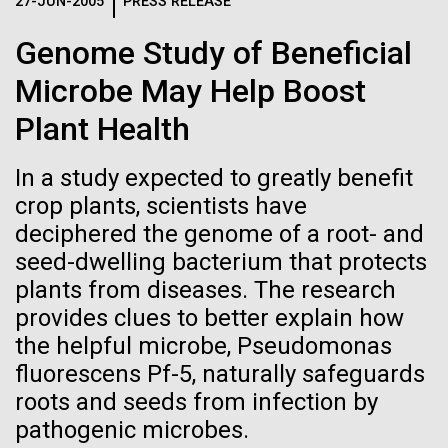
Logos
27-JUN-2005
PRESS RELEASE
IN THE NEWS
BLOG
Genome Study of Beneficial
The JCVI logo is presented in two formats: stacked and
MEDIA RESOURCES
Microbe May Help Boost
IN THE NEWS
inline. Both are acceptable, with no preference towards
either.
Any use of the J. Craig Venter Institute logo or
Plant Health
name must be cleared through the JCVI Marketing and
MEDIA RESOURCES
Communications team. Please submit requests to
In a study expected to greatly benefit
info@jcvi.org
.
crop plants, scientists have
To download, choose a version below, right-click, and select
deciphered the genome of a root- and
“save link as” or similar.
seed-dwelling bacterium that protects
plants from diseases. The research
Human Microbiome
28-FEB-2022
NEW YORKER
provides clues to better explain how
the helpful microbe, Pseudomonas
A journey to the
Research has
fluorescens Pf-5, naturally safeguards
center of our cells
roots and seeds from infection by
Massive Potential
pathogenic microbes.