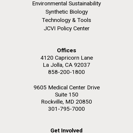
role in defining the diversity of contemporary strains
Environmental Sustainability
of human enteroviruses by using state-of-the art
Synthetic Biology
sequencing technologies, bioinformatics analyses,
Technology & Tools
and in vitro and in vivo modeling.
JCVI Policy Center
M. mycoides JCVI-syn 1.0 and WT M. mycoides
J. Craig Venter Institute, La Jolla (building
exterior)
Infectious Disease
Credit: J. Craig Venter Institute
Offices
Rock garden in courtyard. Nick Merrick © Hedrich Blessing
Hi-res (5100x6600)
Photographers.
4120 Capricorn Lane
La Jolla, CA 92037
Hi-res (2648x3530)
858-200-1800
9605 Medical Center Drive
Suite 150
Rockville, MD 20850
301-795-7000
Get Involved