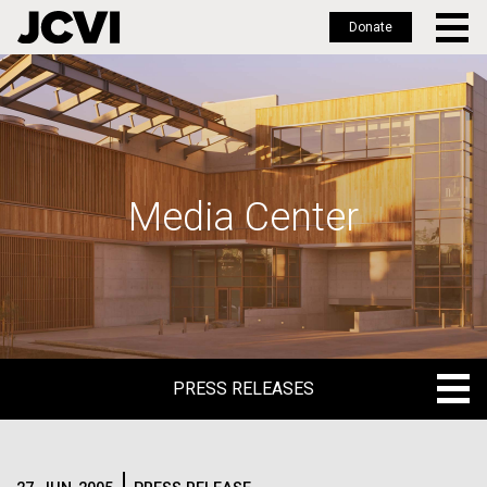
Donate
Skip
to
main
content
Media Center
PRESS RELEASES
PRESS RELEASES
BLOG