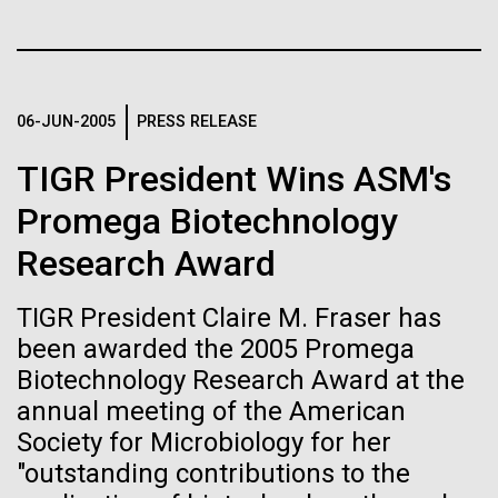
Stacked
for Health
Biologists are discovering the
Vector
Applications
Black (eps)
|
White (eps)
true nature of cells—and
Raster
learning to build their own.
Black (png)
|
White (png)
06-JUN-2005
PRESS RELEASE
Thirteen years ago, a team led by J. Craig Venter
Institute President, Karen Nelson, Ph.D., published
TIGR President Wins ASM's
the first major human microbiome study, radically
changing the way we look at human health and the
Promega Biotechnology
role the microbes that inhabit each of us play in
Research Award
disease.&nbsp; This seminal publication was a...
Inline
Vector
TIGR President Claire M. Fraser has
Black (eps)
|
White (eps)
been awarded the 2005 Promega
Human Health
Microbiome
Raster
Biotechnology Research Award at the
Black (png)
|
White (png)
annual meeting of the American
Society for Microbiology for her
"outstanding contributions to the