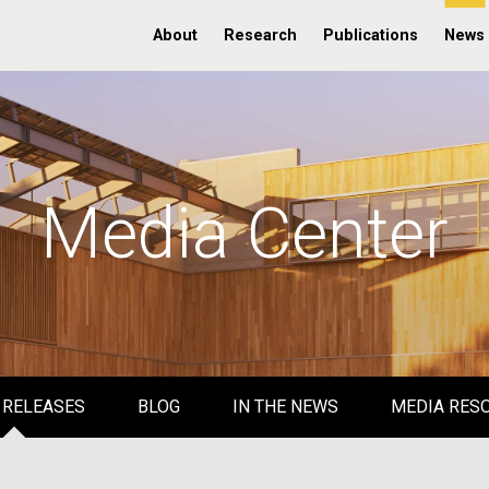
About
Research
Publications
News
Media Center
 RELEASES
BLOG
IN THE NEWS
MEDIA RES