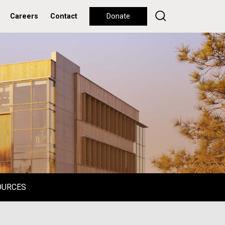
Careers
Contact
Donate
OURCES