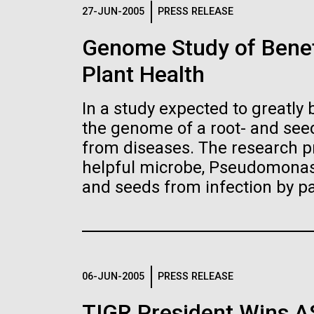
Logos
27-JUN-2005
PRESS RELEASE
Genome Study of Benef
The JCVI logo is presented in two formats: stac
Plant Health
Any use of the J. Craig Venter Institute l
Communications team. Please submit requ
In a study expected to greatly 
To download, choose a version below, right-click,
the genome of a root- and seed
from diseases. The research pr
helpful microbe, Pseudomonas 
and seeds from infection by p
06-JUN-2005
PRESS RELEASE
TIGR President Wins 