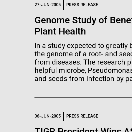
Logos
27-JUN-2005
PRESS RELEASE
Genome Study of Benef
The JCVI logo is presented in two formats: stac
Plant Health
Any use of the J. Craig Venter Institute l
Communications team. Please submit requ
In a study expected to greatly 
To download, choose a version below, right-click,
the genome of a root- and seed
from diseases. The research pr
helpful microbe, Pseudomonas 
and seeds from infection by p
06-JUN-2005
PRESS RELEASE
TIGR President Wins 