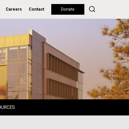
Careers
Contact
Donate
OURCES