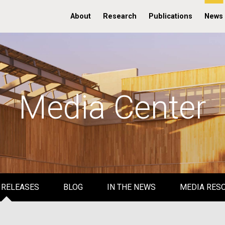
About
Research
Publications
News
Media Center
 RELEASES
BLOG
IN THE NEWS
MEDIA RES