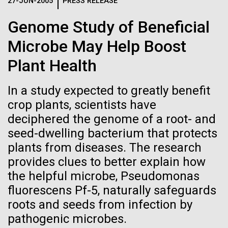
Logos
27-JUN-2005
PRESS RELEASE
IN THE NEWS
BLOG
Genome Study of Beneficial
The JCVI logo is presented in two formats: stacked and
MEDIA RESOURCES
Microbe May Help Boost
IN THE NEWS
inline. Both are acceptable, with no preference towards
either.
Any use of the J. Craig Venter Institute logo or
Plant Health
name must be cleared through the JCVI Marketing and
MEDIA RESOURCES
Communications team. Please submit requests to
In a study expected to greatly benefit
info@jcvi.org
.
crop plants, scientists have
To download, choose a version below, right-click, and select
deciphered the genome of a root- and
“save link as” or similar.
seed-dwelling bacterium that protects
plants from diseases. The research
Human Microbiome
09-AUG-2023
QUANTA MAGAZINE
provides clues to better explain how
the helpful microbe, Pseudomonas
Even Synthetic
Research has
fluorescens Pf-5, naturally safeguards
Life Forms With a
roots and seeds from infection by
Massive Potential
pathogenic microbes.