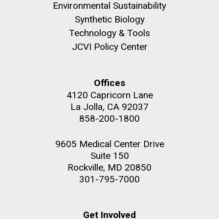
role in defining the diversity of contemporary strains
Environmental Sustainability
of human enteroviruses by using state-of-the art
Synthetic Biology
sequencing technologies, bioinformatics analyses,
Technology & Tools
and in vitro and in vivo modeling.
JCVI Policy Center
M. mycoides JCVI-syn 1.0 and WT M. mycoides
J. Craig Venter Institute, La Jolla (building
exterior)
Infectious Disease
Credit: J. Craig Venter Institute
Offices
Rock garden in courtyard. Nick Merrick © Hedrich Blessing
Hi-res (5100x6600)
Photographers.
4120 Capricorn Lane
La Jolla, CA 92037
Hi-res (2648x3530)
858-200-1800
9605 Medical Center Drive
Suite 150
Rockville, MD 20850
301-795-7000
Get Involved