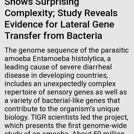
Shows Surprising
Credit: J. Craig Venter Institute
How to Bake a (Fungal)
Hi-res (3447x5170)
Complexity; Study Reveals
Turkey
Evidence for Lateral Gene
Carole Lartigue, Ph.D.
From the kitchen of Stephanie Mounaud, Scientific
Transfer from Bacteria
Credit: J. Craig Venter Institute
Project Manager at JCVI Ingredients Media base
J. Craig Venter Institute, La Jolla (building interior)
Hi-res (3504x2336)
(see media recipe) Agar Aspergillus terreus (multiple
strains) Aspergillus niger Aspergillus fumigatus
The genome sequence of the parasitic
Cool room. © Tim Griffith.
J. Craig Venter Institute, La Jolla (building
Aspergillus...
amoeba Entamoeba histolytica, a
Hi-res (2186x3100)
exterior)
leading cause of severe diarrheal
East facing main entrance at dusk. Nick Merrick © Hedrich Blessing
disease in developing countries,
JCVI
Photographers.
includes an unexpectedly complex
Hi-res (3571x2303)
repertoire of sensory genes as well as
JCVI Scientists Working in Lab
a variety of bacterial-like genes that
08-MAR-2023
GEN
Credit: J. Craig Venter Institute
contribute to the organism's unique
From Sequencing to Sailing:
Hi-res (4160x6240)
biology. TIGR scientists led the project,
Three Decades of Adventure
JCVI Synthetic Biology Team
which presents the first genome-wide
with Craig Venter
Credit: J. Craig Venter Institute