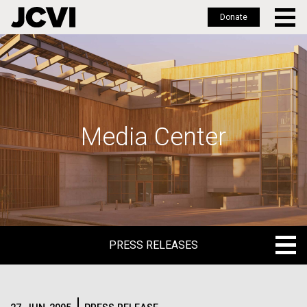
Donate
Skip
to
main
content
Media Center
PRESS RELEASES
PRESS RELEASES
BLOG