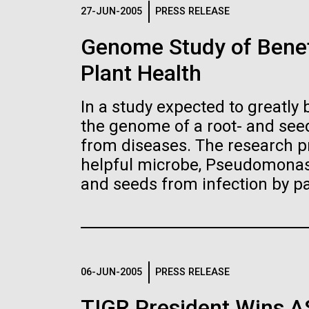
Logos
27-JUN-2005
PRESS RELEASE
Genome Study of Benef
The JCVI logo is presented in two formats: stac
Plant Health
Any use of the J. Craig Venter Institute l
Communications team. Please submit requ
In a study expected to greatly 
To download, choose a version below, right-click,
the genome of a root- and seed
from diseases. The research pr
helpful microbe, Pseudomonas 
and seeds from infection by p
06-JUN-2005
PRESS RELEASE
TIGR President Wins 