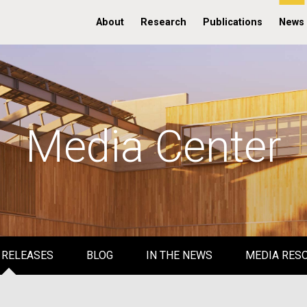
About
Research
Publications
News
Media Center
 RELEASES
BLOG
IN THE NEWS
MEDIA RES