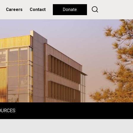
Careers
Contact
Donate
OURCES