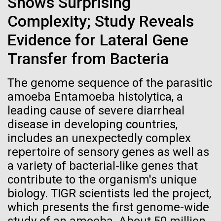
Shows Surprising
Credit: J. Craig Venter Institute
(JCVI) hosted a reception at its La Jolla campus to
Hi-res (3447x5170)
Complexity; Study Reveals
celebrate the installation of “LIFE FORCE,” an original
painting by San Diego-based artist and architect Fred
Evidence for Lateral Gene
Carole Lartigue, Ph.D.
Gemmell. This spectacular piece now hangs
prominently in the entry of JCVI’s...
Transfer from Bacteria
Credit: J. Craig Venter Institute
J. Craig Venter Institute, La Jolla (building interior)
Hi-res (3504x2336)
The genome sequence of the parasitic
JCVI
Cool room. © Tim Griffith.
J. Craig Venter Institute, La Jolla (building
amoeba Entamoeba histolytica, a
Hi-res (2186x3100)
exterior)
leading cause of severe diarrheal
East facing main entrance at dusk. Nick Merrick © Hedrich Blessing
disease in developing countries,
Photographers.
includes an unexpectedly complex
Hi-res (3571x2303)
repertoire of sensory genes as well as
JCVI Scientists Working in Lab
a variety of bacterial-like genes that
Credit: J. Craig Venter Institute
contribute to the organism's unique
Hi-res (4160x6240)
biology. TIGR scientists led the project,
11-MAR-2020
TIMES OF SAN DIEGO
JCVI Synthetic Biology Team
which presents the first genome-wide
Scientists in La Jolla Make
Credit: J. Craig Venter Institute