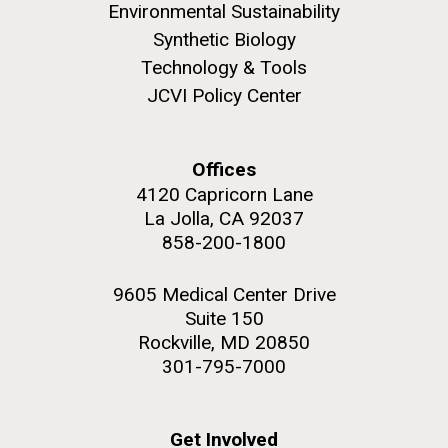
Environmental Sustainability
Synthetic Biology
Technology & Tools
JCVI Policy Center
M. mycoides JCVI-syn 1.0 and WT M. mycoides
J. Craig Venter Institute, La Jolla (building
exterior)
Credit: J. Craig Venter Institute
Offices
Rock garden in courtyard. Nick Merrick © Hedrich Blessing
Hi-res (5100x6600)
Photographers.
4120 Capricorn Lane
La Jolla, CA 92037
Hi-res (2648x3530)
858-200-1800
9605 Medical Center Drive
Suite 150
Rockville, MD 20850
301-795-7000
Scientist Spotlight: Meet
Sarah Highlander
Get Involved