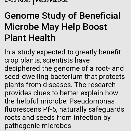
Logos
27-JUN-2005
PRESS RELEASE
IN THE NEWS
BLOG
Genome Study of Beneficial
The JCVI logo is presented in two formats: stacked and
MEDIA RESOURCES
Microbe May Help Boost
IN THE NEWS
inline. Both are acceptable, with no preference towards
either.
Any use of the J. Craig Venter Institute logo or
Plant Health
name must be cleared through the JCVI Marketing and
MEDIA RESOURCES
Communications team. Please submit requests to
In a study expected to greatly benefit
info@jcvi.org
.
crop plants, scientists have
To download, choose a version below, right-click, and select
deciphered the genome of a root- and
“save link as” or similar.
seed-dwelling bacterium that protects
plants from diseases. The research
JCVI Scientists Join
11-FEB-2021
SCIENTIFIC AMERICAN
provides clues to better explain how
the helpful microbe, Pseudomonas
Reflections on the
NASA-Funded
fluorescens Pf-5, naturally safeguards
20th Anniversary
roots and seeds from infection by
Astrobiology
pathogenic microbes.