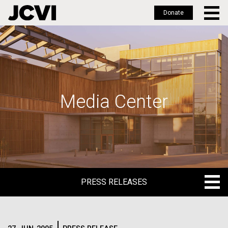
Donate
Skip
to
main
content
Media Center
PRESS RELEASES
PRESS RELEASES
BLOG