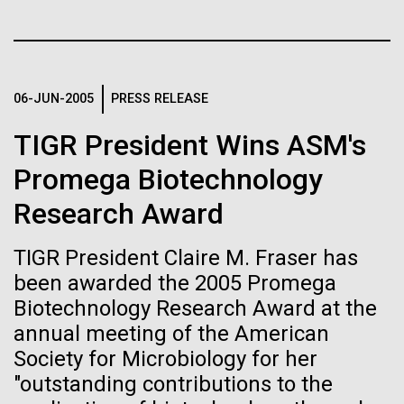
of the First
Stacked
Research Teams
Vector
Publication of the
Black (eps)
|
White (eps)
Scientists from J. Craig Venter Institute are part of
Raster
Human Genome
teams awarded grants from NASA to “study the
Black (png)
|
White (png)
06-JUN-2005
PRESS RELEASE
origins, evolution, distribution, and future life in the
universe.” Dr. Christopher Dupont is part of a team
TIGR President Wins ASM's
A new wave of research is
led by the University of California, Riverside and will
study chemical energy stored in...
Promega Biotechnology
needed to make ample use
Research Award
of humanity’s “most
Inline
Environmental Sustainability
Synthetic Biology
Vector
TIGR President Claire M. Fraser has
wondrous map”
Black (eps)
|
White (eps)
been awarded the 2005 Promega
Raster
Biotechnology Research Award at the
Black (png)
|
White (png)
annual meeting of the American
Society for Microbiology for her
"outstanding contributions to the