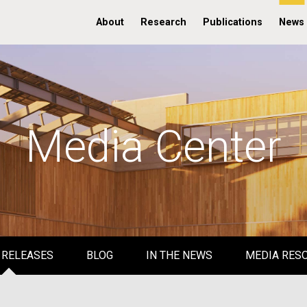
About
Research
Publications
News
Media Center
 RELEASES
BLOG
IN THE NEWS
MEDIA RES