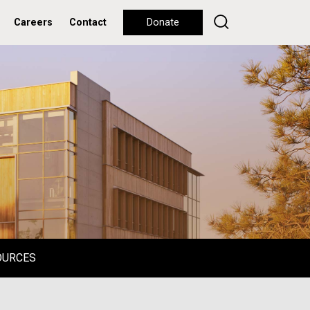
Careers
Contact
Donate
OURCES