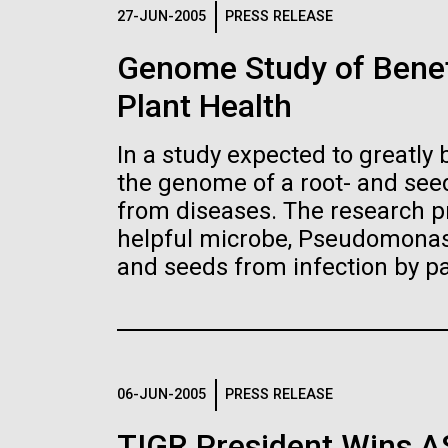
Logos
27-JUN-2005
PRESS RELEASE
Genome Study of Benef
The JCVI logo is presented in two formats: stac
Plant Health
Any use of the J. Craig Venter Institute l
Communications team. Please submit requ
In a study expected to greatly 
To download, choose a version below, right-click,
the genome of a root- and seed
from diseases. The research pr
helpful microbe, Pseudomonas 
and seeds from infection by p
06-JUN-2005
PRESS RELEASE
TIGR President Wins 