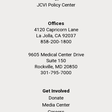
JCVI began taking samples from aging artwork with
JCVI Policy Center
the aim of understanding which microbial species are
present are present on each.
Offices
Environmental Sustainability
History
Informatics
M. mycoides JCVI-syn 1.0 and WT M. mycoides
4120 Capricorn Lane
J. Craig Venter Institute, La Jolla (building
Microbiome
exterior)
La Jolla, CA 92037
Credit: J. Craig Venter Institute
858-200-1800
Rock garden in courtyard. Nick Merrick © Hedrich Blessing
Hi-res (5100x6600)
Photographers.
9605 Medical Center Drive
Hi-res (2648x3530)
Suite 150
Rockville, MD 20850
301-795-7000
Get Involved
Donate
Media Center
Careers