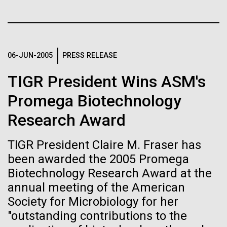
of the First
Stacked
mind. What you may not realize is how pervasive
Vector
Publication of the
this branch of life is. Fungi is everywhere, from the
Black (eps)
|
White (eps)
ground you walk on to the air you breathe, and
Raster
Human Genome
accounts for an estimated 25% of all biomass on...
Black (png)
|
White (png)
06-JUN-2005
PRESS RELEASE
TIGR President Wins ASM's
A new wave of research is
Infectious Disease
Promega Biotechnology
needed to make ample use
Research Award
of humanity’s “most
Inline
Vector
TIGR President Claire M. Fraser has
wondrous map”
Black (eps)
|
White (eps)
been awarded the 2005 Promega
Raster
Biotechnology Research Award at the
Black (png)
|
White (png)
annual meeting of the American
Society for Microbiology for her
"outstanding contributions to the