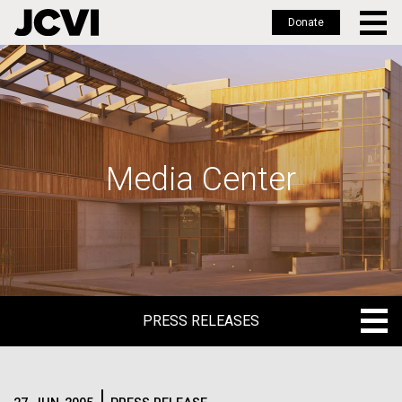
Donate
Skip
to
main
content
Media Center
PRESS RELEASES
PRESS RELEASES
BLOG