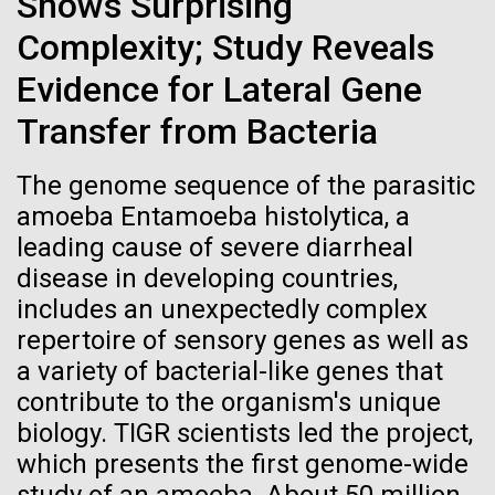
Shows Surprising
Credit: J. Craig Venter Institute
Scuttlebutt Lecture Series. Dr. Venter's lecture was
Hi-res (3447x5170)
Complexity; Study Reveals
titled, "Oceans, Human Health and the Genomic
Future" discussing the&nbsp;Global Ocean
Evidence for Lateral Gene
Carole Lartigue, Ph.D.
Sampling...
Transfer from Bacteria
Credit: J. Craig Venter Institute
J. Craig Venter Institute, La Jolla (building interior)
Hi-res (3504x2336)
Environmental Sustainability
Human Health
The genome sequence of the parasitic
Cool room. © Tim Griffith.
J. Craig Venter Institute, La Jolla (building
amoeba Entamoeba histolytica, a
Hi-res (2186x3100)
exterior)
leading cause of severe diarrheal
East facing main entrance at dusk. Nick Merrick © Hedrich Blessing
disease in developing countries,
Photographers.
includes an unexpectedly complex
Hi-res (3571x2303)
repertoire of sensory genes as well as
JCVI Scientists Working in Lab
a variety of bacterial-like genes that
Credit: J. Craig Venter Institute
contribute to the organism's unique
Hi-res (4160x6240)
biology. TIGR scientists led the project,
11-MAR-2020
TIMES OF SAN DIEGO
JCVI Synthetic Biology Team
which presents the first genome-wide
Scientists in La Jolla Make
Credit: J. Craig Venter Institute