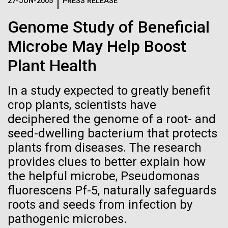
Logos
27-JUN-2005
PRESS RELEASE
IN THE NEWS
BLOG
Genome Study of Beneficial
The JCVI logo is presented in two formats: stacked and
MEDIA RESOURCES
Microbe May Help Boost
IN THE NEWS
inline. Both are acceptable, with no preference towards
either.
Any use of the J. Craig Venter Institute logo or
Plant Health
name must be cleared through the JCVI Marketing and
MEDIA RESOURCES
Communications team. Please submit requests to
In a study expected to greatly benefit
info@jcvi.org
.
crop plants, scientists have
To download, choose a version below, right-click, and select
deciphered the genome of a root- and
“save link as” or similar.
seed-dwelling bacterium that protects
plants from diseases. The research
Mold Is Everywhere
11-FEB-2021
SCIENTIFIC AMERICAN
provides clues to better explain how
the helpful microbe, Pseudomonas
Reflections on the
and Impacts You
fluorescens Pf-5, naturally safeguards
20th Anniversary
roots and seeds from infection by
When most people think about mold or fungi, food
pathogenic microbes.
spoilage, a damp basement, or mushrooms come to