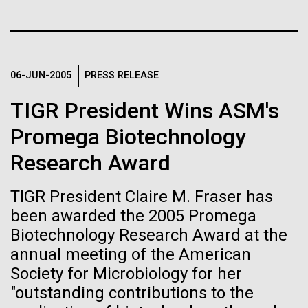
immunity
Stacked
Species in Dental
Vector
Plaque Biofilms
Black (eps)
|
White (eps)
Artificial intelligence and
Raster
Black (png)
|
White (png)
machine learning will be the
06-JUN-2005
PRESS RELEASE
The characterization of the dental plaque
microbiome, using traditional 16S rDNA profiling
keys to unraveling how the
TIGR President Wins ASM's
strategies, illustrates both the strengths and the
limitations of this method. The central limitation of
human immune system
Promega Biotechnology
the 16S rDNA methodology is the inability to
Research Award
prevents and controls
decipher strain-level variation within a microbiome.
Inline
Why...
disease
Vector
TIGR President Claire M. Fraser has
Black (eps)
|
White (eps)
been awarded the 2005 Promega
Raster
Biotechnology Research Award at the
Human Health
Infectious Disease
Black (png)
|
White (png)
annual meeting of the American
Society for Microbiology for her
"outstanding contributions to the