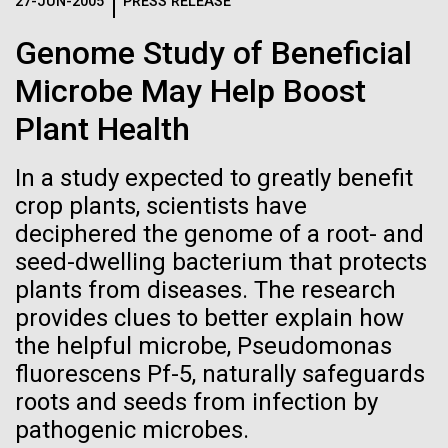
Logos
27-JUN-2005
PRESS RELEASE
IN THE NEWS
BLOG
Genome Study of Beneficial
The JCVI logo is presented in two formats: stacked and
MEDIA RESOURCES
Microbe May Help Boost
IN THE NEWS
inline. Both are acceptable, with no preference towards
either.
Any use of the J. Craig Venter Institute logo or
Plant Health
name must be cleared through the JCVI Marketing and
MEDIA RESOURCES
Communications team. Please submit requests to
In a study expected to greatly benefit
info@jcvi.org
.
crop plants, scientists have
To download, choose a version below, right-click, and select
deciphered the genome of a root- and
“save link as” or similar.
seed-dwelling bacterium that protects
plants from diseases. The research
Evaluating Strain-
01-JUN-2019
ASIA TIMES
provides clues to better explain how
the helpful microbe, Pseudomonas
How AI can help
level Variation of
fluorescens Pf-5, naturally safeguards
us decode
roots and seeds from infection by
Key Acidogenic
pathogenic microbes.