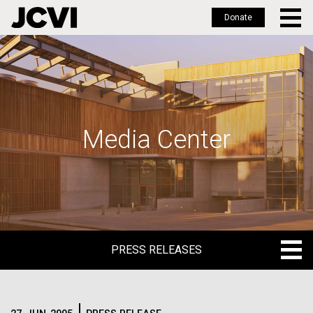
Donate
Skip
to
main
content
Media Center
PRESS RELEASES
PRESS RELEASES
BLOG