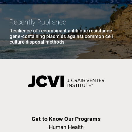
Infectious Disease
Recently Published
Resilience of recombinant antibiotic resistance
gene-containing plasmids against common cell
culture disposal methods.
J. Craig Venter Institute, La Jolla (building
The Assembly of a Synthetic M. mycoides Genome
exterior)
in Yeast
Rock garden in courtyard. Nick Merrick © Hedrich Blessing
Credit: J. Craig Venter Institute
Photographers.
Hi-res (5100x6600)
Hi-res (2682x3592)
What Happened to Sorcerer
Get to Know Our Programs
II?!?!
Human Health