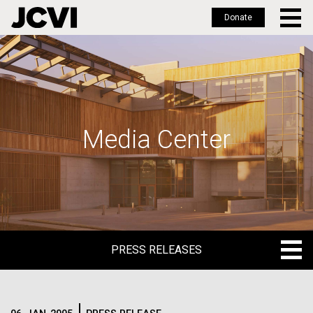
Donate
Skip
to
main
content
Media Center
PRESS RELEASES
PRESS RELEASES
BLOG