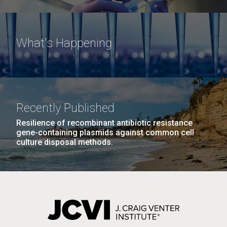
What's Happening
M. mycoides JCVI-syn 1.0 and WT M. mycoides
J. Craig Venter Institute, La Jolla (building
exterior)
Credit: J. Craig Venter Institute
Rock garden in courtyard. Nick Merrick © Hedrich Blessing
Hi-res (5100x6600)
Photographers.
Recently Published
Hi-res (2648x3530)
Resilience of recombinant antibiotic resistance
gene-containing plasmids against common cell
culture disposal methods.
Scientist Spotlight: Meet
Sarah Highlander