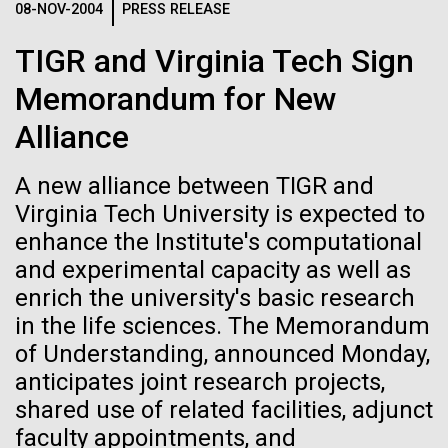
08-NOV-2004
PRESS RELEASE
See more on the first minimal synthetic bacterial cell.
Credit: J. Craig Venter Institute
TIGR and Virginia Tech Sign
Hi-res (3744x5616)
JCVI Scientists Working in Lab
28-APR-2024
CHEMICAL & ENGINEERING NEWS
Memorandum for New
Credit: J. Craig Venter Institute
See more about JCVI leadership.
Can CRISPR help stop African
Alliance
Hi-res (4160x6240)
Swine Fever?
A new alliance between TIGR and
Dan Gibson, Ph.D.
Gene editing could create a successful vaccine to
Virginia Tech University is expected to
Credit: J. Craig Venter Institute
protect against the viral disease that has killed close
enhance the Institute's computational
J. Craig Venter Institute, La Jolla (building interior)
Hi-res (4500x3000)
J. Craig Venter Institute, La Jolla (building
to 2 million pigs globally since 2021.
and experimental capacity as well as
exterior)
Lab bench work. Green plugs can be seen. © Tim Griffith.
enrich the university's basic research
Hi-res (3680x2456)
Northeast view of main entrance. Nick Merrick © Hedrich Blessing
La Jolla Community
in the life sciences. The Memorandum
Photographers.
of Understanding, announced Monday,
Celebrates Art and Science at
Hi-res (3550x2174)
anticipates joint research projects,
Venter Institute Event
shared use of related facilities, adjunct
JCVI Scientists Working in Lab
faculty appointments, and
On Friday, September 12, the J. Craig Venter Institute