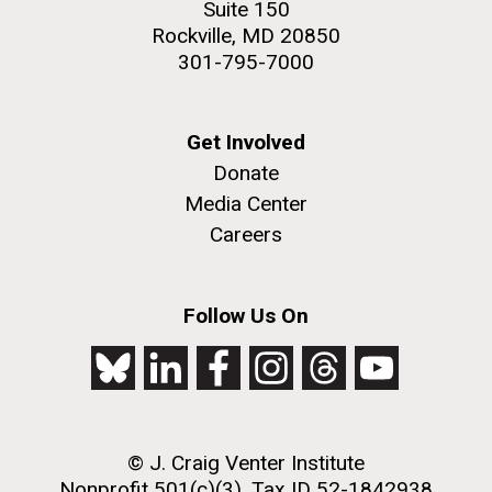
Suite 150
2nd floor deck. © Tim Griffith.
Rockville, MD 20850
Hi-res (3656x3425)
301-795-7000
Get Involved
Donate
Media Center
Careers
Follow Us On
J. Craig Venter Institute, La Jolla (building
exterior)
Looking west at dusk. Nick Merrick © Hedrich Blessing
Photographers.
© J. Craig Venter Institute
Hi-res (2501x3535)
Nonprofit 501(c)(3), Tax ID 52-1842938