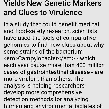
Stacked
Research Teams
Yields New Genetic Markers
If created, these versions of
Vector
and Clues to Virulence
Black (eps)
|
White (eps)
the building blocks of life
Scientists from J. Craig Venter Institute are part of
Raster
teams awarded grants from NASA to “study the
In a study that could benefit medical
could lead to environmental
Black (png)
|
White (png)
origins, evolution, distribution, and future life in the
and food-safety research, scientists
universe.” Dr. Christopher Dupont is part of a team
and ecological disaster
have used the tools of comparative
led by the University of California, Riverside and will
genomics to find new clues about why
study chemical energy stored in...
some strains of the bacterium
<em>Campylobacter</em> - which
Inline
each year cause more than 400 million
Environmental Sustainability
Synthetic Biology
Vector
cases of gastrointestinal disease - are
Black (eps)
|
White (eps)
more virulent than others. The
Raster
analysis is helping researchers
Black (png)
|
White (png)
develop more comprehensive
detection methods for analyzing
human and environmental isolates of