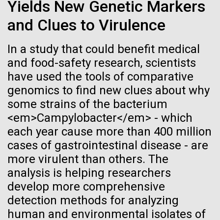
immunity
Stacked
Yields New Genetic Markers
Jonathan Badger. Dr. Badger&nbsp; is an Assistant
Vector
and Clues to Virulence
Professor in the Microbial and Environmental
Black (eps)
|
White (eps)
Artificial intelligence and
Genomics Group at the J. Craig Venter Institute in La
Raster
Jolla, CA. Reprinted by permission. As you may
In a study that could benefit medical
Black (png)
|
White (png)
machine learning will be the
have...
and food-safety research, scientists
keys to unraveling how the
have used the tools of comparative
genomics to find new clues about why
human immune system
Environmental Sustainability
History
some strains of the bacterium
prevents and controls
<em>Campylobacter</em> - which
Inline
each year cause more than 400 million
disease
Vector
cases of gastrointestinal disease - are
Black (eps)
|
White (eps)
more virulent than others. The
Raster
analysis is helping researchers
Black (png)
|
White (png)
develop more comprehensive
detection methods for analyzing
human and environmental isolates of