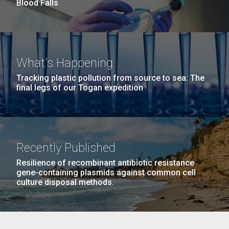
summer applications. The application process
Blood Falls
includes...
Education
JCVI
M. mycoides JCVI-syn 1.0 and WT M. mycoides
J. Craig Venter Institute, La Jolla (building
What's Happening
exterior)
Credit: J. Craig Venter Institute
Tracking plastic pollution from source to sea: The
final legs of our Togan expedition
Rock garden in courtyard. Nick Merrick © Hedrich Blessing
Hi-res (5100x6600)
Photographers.
Hi-res (2648x3530)
Recently Published
Resilience of recombinant antibiotic resistance
gene-containing plasmids against common cell
culture disposal methods.