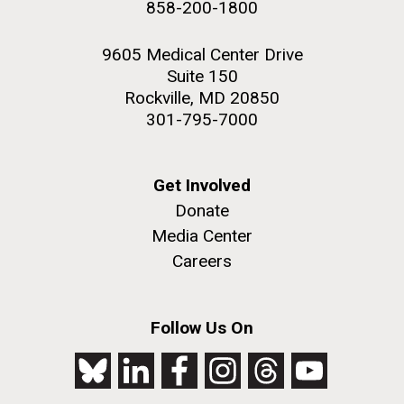
858-200-1800
2nd floor deck. © Tim Griffith.
PAGE
PAGE
Hi-res (3656x3425)
9605 Medical Center Drive
Suite 150
Rockville, MD 20850
301-795-7000
Get Involved
Donate
Media Center
Careers
J. Craig Venter Institute, La Jolla (building
exterior)
Follow Us On
Looking west at dusk. Nick Merrick © Hedrich Blessing
Photographers.
Hi-res (2501x3535)