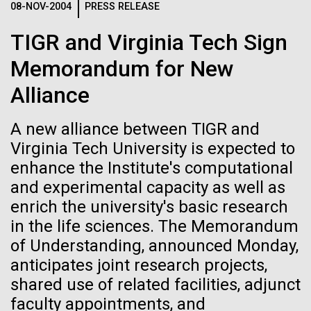
08-NOV-2004
PRESS RELEASE
See more on the first minimal synthetic bacterial cell.
Credit: J. Craig Venter Institute
TIGR and Virginia Tech Sign
Hi-res (3744x5616)
JCVI Scientists Working in Lab
Memorandum for New
Credit: J. Craig Venter Institute
See more about JCVI leadership.
Alliance
Hi-res (4160x6240)
08-MAY-2019
THE SAN DIEGO UNION-TRIBUNE
A new alliance between TIGR and
Dan Gibson, Ph.D.
Genetically modified bacteria-
Virginia Tech University is expected to
JCVI Viral Finishing Pipeline: a
killing viruses used on patient
Credit: J. Craig Venter Institute
enhance the Institute's computational
J. Craig Venter Institute, La Jolla (building interior)
Winning Combination of
Hi-res (4500x3000)
J. Craig Venter Institute, La Jolla (building
for first time
and experimental capacity as well as
exterior)
Advanced Sequencing
Lab bench work. Green plugs can be seen. © Tim Griffith.
enrich the university's basic research
Hi-res (3680x2456)
Northeast view of main entrance. Nick Merrick © Hedrich Blessing
Technologies, Software
in the life sciences. The Memorandum
Photographers.
Development and Automated
of Understanding, announced Monday,
Hi-res (3550x2174)
Data Processing
anticipates joint research projects,
shared use of related facilities, adjunct
JCVI Scientists Working in Lab
JCVI viral projects are supported by the NIAID
faculty appointments, and