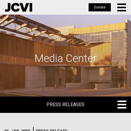
Donate
Skip
to
main
content
Media Center
PRESS RELEASES
PRESS RELEASES
BLOG