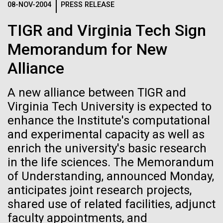
08-NOV-2004
PRESS RELEASE
JCVI
See more on the first minimal synthetic bacterial cell.
Credit: J. Craig Venter Institute
TIGR and Virginia Tech Sign
Hi-res (3744x5616)
JCVI Scientists Working in Lab
Memorandum for New
23-JUN-2021
UAB NEWS
Credit: J. Craig Venter Institute
See more about JCVI leadership.
Alliance
S. pneumoniae sticks to dying
Hi-res (4160x6240)
lung cells, worsening
A new alliance between TIGR and
Dan Gibson, Ph.D.
secondary infection following
Virginia Tech University is expected to
Credit: J. Craig Venter Institute
flu
enhance the Institute's computational
J. Craig Venter Institute, La Jolla (building interior)
Hi-res (4500x3000)
J. Craig Venter Institute, La Jolla (building
and experimental capacity as well as
exterior)
Lab bench work. Green plugs can be seen. © Tim Griffith.
enrich the university's basic research
Hi-res (3680x2456)
Northeast view of main entrance. Nick Merrick © Hedrich Blessing
in the life sciences. The Memorandum
Photographers.
of Understanding, announced Monday,
Hi-res (3550x2174)
anticipates joint research projects,
Women’s History Month: Tu
shared use of related facilities, adjunct
JCVI Scientists Working in Lab
Youyou
faculty appointments, and