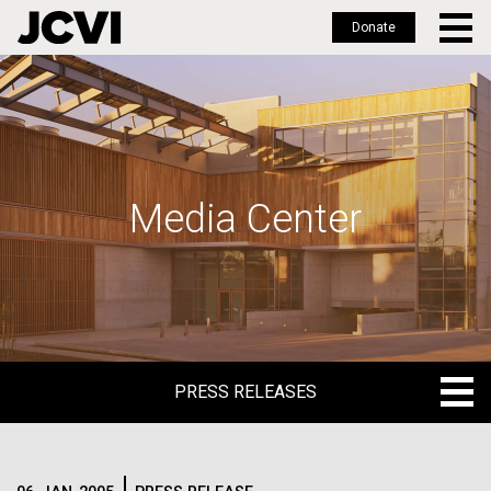
Donate
Skip
to
main
content
Media Center
PRESS RELEASES
PRESS RELEASES
BLOG