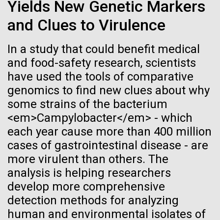
Stacked
Black History Month
Yields New Genetic Markers
Biologists are discovering the
Vector
and Clues to Virulence
Black (eps)
|
White (eps)
true nature of cells—and
Happy Black History Month! At JCVI, we believe in
Raster
the importance of celebrating scientific trailblazers,
In a study that could benefit medical
learning to build their own.
Black (png)
|
White (png)
particularly those who made groundbreaking
and food-safety research, scientists
advancements all while overcoming overt racism.
have used the tools of comparative
Here, we have highlighted the stories and
genomics to find new clues about why
achievements of some of the most accomplished
some strains of the bacterium
Black...
<em>Campylobacter</em> - which
Inline
each year cause more than 400 million
Vector
cases of gastrointestinal disease - are
JCVI
Black (eps)
|
White (eps)
more virulent than others. The
Raster
analysis is helping researchers
Black (png)
|
White (png)
develop more comprehensive
detection methods for analyzing
human and environmental isolates of