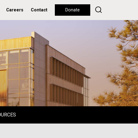
Careers
Contact
Donate
OURCES