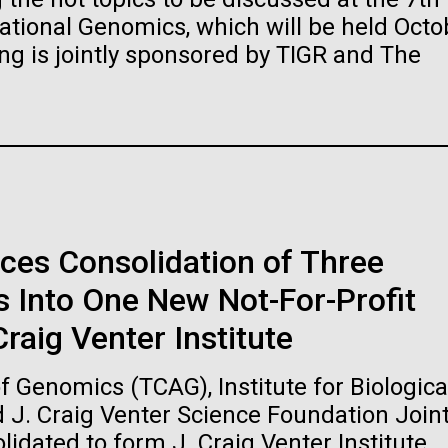
raig Venter Institute, La
J. Craig Venter Institute, 
ional Genomics, which will be held Octo
a (building exterior)
Jolla (building exterior)
es (5100x6600)
Hi-res (5100x6600)
ng is jointly sponsored by TIGR and The
garden in courtyard. Nick Merrick
Rock garden in courtyard. Nick Mer
rich Blessing Photographers.
© Hedrich Blessing Photographers
es (2682x3592)
Hi-res (2648x3530)
ces Consolidation of Three
 Into One New Not-For-Profit
ating Bacteria from
raig Venter Institute
karyotic Genomes
ineered in Yeast
 Genomics (TCAG), Institute for Biologica
t: J. Craig Venter Institute
raig Venter Institute, La
J. Craig Venter Institute, 
d J. Craig Venter Science Foundation Join
es (5100x6600)
a (building exterior)
Jolla (building exterior)
idated to form J. Craig Venter Institute