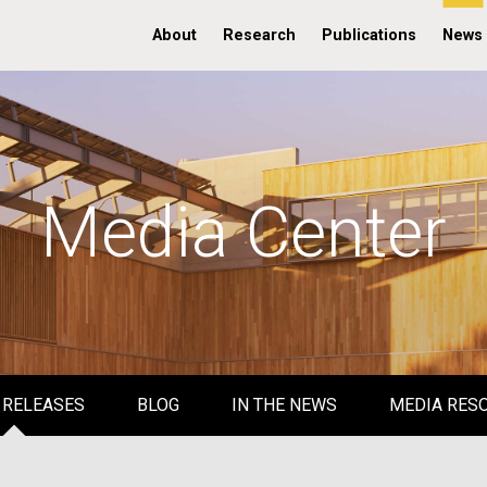
About
Research
Publications
News
Media Center
 RELEASES
BLOG
IN THE NEWS
MEDIA RES