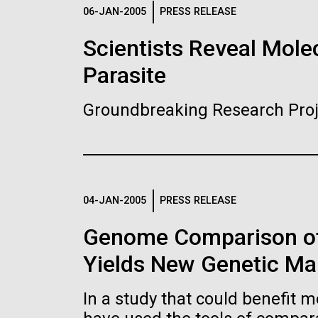
Logos
06-JAN-2005
PRESS RELEASE
Scientists Reveal Molec
The JCVI logo is presented in two formats: stac
Parasite
Any use of the J. Craig Venter Institute l
Communications team. Please submit requ
Groundbreaking Research Proj
To download, choose a version below, right-click,
04-JAN-2005
PRESS RELEASE
Genome Comparison of
Yields New Genetic Mar
In a study that could benefit m