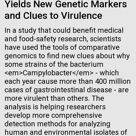
Tiny Genome Can
Stacked
Yields New Genetic Markers
Since 2004, the JCVI Influenza Genome Sequencing
Vector
Evolve
and Clues to Virulence
Project, funded by the National Institute of Allergy
Black (eps)
|
White (eps)
and Infectious Diseases (NIAID), has sequenced
Raster
thousands of human, swine, and avian influenza
In a study that could benefit medical
Black (png)
|
White (png)
By watching “minimal” cells
isolates from collections around the world to
and food-safety research, scientists
provide researchers with a better understanding of
have used the tools of comparative
regain the fitness they lost,
the...
genomics to find new clues about why
researchers are testing
some strains of the bacterium
<em>Campylobacter</em> - which
whether a genome can be
Infectious Disease
Inline
each year cause more than 400 million
too simple to evolve.
Vector
cases of gastrointestinal disease - are
Black (eps)
|
White (eps)
more virulent than others. The
Raster
analysis is helping researchers
Black (png)
|
White (png)
develop more comprehensive
detection methods for analyzing
human and environmental isolates of