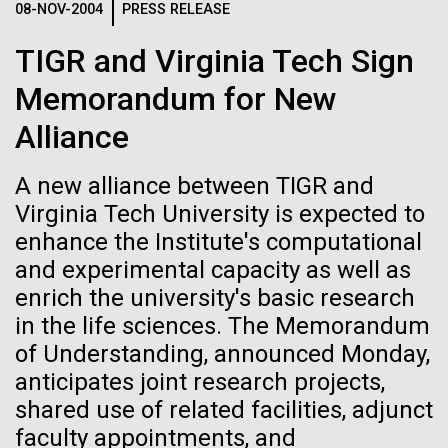
08-NOV-2004
PRESS RELEASE
See more on the first minimal synthetic bacterial cell.
Credit: J. Craig Venter Institute
TIGR and Virginia Tech Sign
Hi-res (3744x5616)
JCVI Scientists Working in Lab
Memorandum for New
Credit: J. Craig Venter Institute
See more about JCVI leadership.
Alliance
Hi-res (4160x6240)
A new alliance between TIGR and
Dan Gibson, Ph.D.
Virginia Tech University is expected to
Credit: J. Craig Venter Institute
enhance the Institute's computational
15-MAR-2023
SCIENTIFIC AMERICAN
J. Craig Venter Institute, La Jolla (building interior)
Hi-res (4500x3000)
J. Craig Venter Institute, La Jolla (building
and experimental capacity as well as
exterior)
Scientists Create the
Lab bench work. Green plugs can be seen. © Tim Griffith.
enrich the university's basic research
Hi-res (3680x2456)
Smallest-Ever Moving Cell
Northeast view of main entrance. Nick Merrick © Hedrich Blessing
in the life sciences. The Memorandum
Photographers.
of Understanding, announced Monday,
Hi-res (3550x2174)
Just two genes get tiny synthetic cells moving,
DNA microarrays vs RNAseq
anticipates joint research projects,
offering clues to life’s evolution.
— The winner and new
shared use of related facilities, adjunct
JCVI Scientists Working in Lab
heavyweight champion is?...
faculty appointments, and