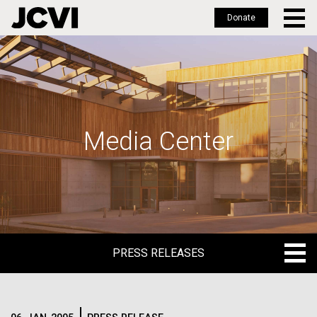
Donate
Skip
to
main
content
Media Center
PRESS RELEASES
PRESS RELEASES
BLOG