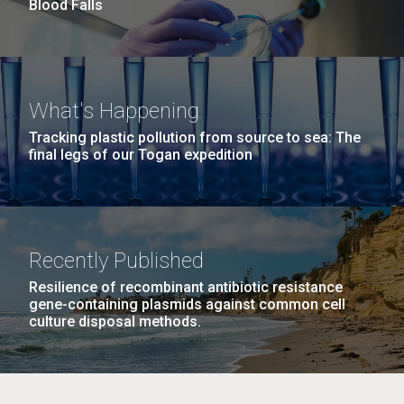
to work in most of the research groups...
Blood Falls
Education
M. mycoides JCVI-syn 1.0 and WT M. mycoides
J. Craig Venter Institute, La Jolla (building
What's Happening
exterior)
Credit: J. Craig Venter Institute
Tracking plastic pollution from source to sea: The
final legs of our Togan expedition
Rock garden in courtyard. Nick Merrick © Hedrich Blessing
Hi-res (5100x6600)
Photographers.
Hi-res (2648x3530)
Recently Published
Resilience of recombinant antibiotic resistance
gene-containing plasmids against common cell
culture disposal methods.
Scientist Spotlight: Karen