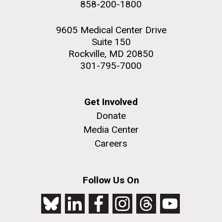
858-200-1800
2nd floor deck. © Tim Griffith.
PAGE
PAGE
Hi-res (3656x3425)
9605 Medical Center Drive
Suite 150
Rockville, MD 20850
301-795-7000
Get Involved
Donate
Media Center
Careers
J. Craig Venter Institute, La Jolla (building
exterior)
Follow Us On
Looking west at dusk. Nick Merrick © Hedrich Blessing
Photographers.
Hi-res (2501x3535)