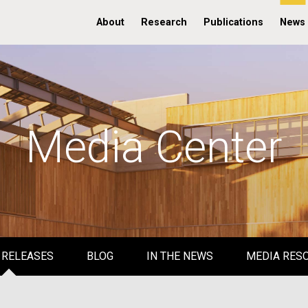
About
Research
Publications
News
Media Center
 RELEASES
BLOG
IN THE NEWS
MEDIA RES