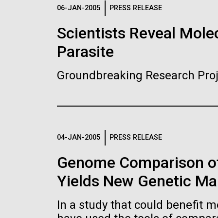
Logos
06-JAN-2005
PRESS RELEASE
Scientists Reveal Molec
The JCVI logo is presented in two formats: stac
Parasite
Any use of the J. Craig Venter Institute l
Communications team. Please submit requ
Groundbreaking Research Proj
To download, choose a version below, right-click,
04-JAN-2005
PRESS RELEASE
Genome Comparison of
Yields New Genetic Mar
In a study that could benefit m