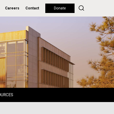
Careers
Contact
Donate
OURCES