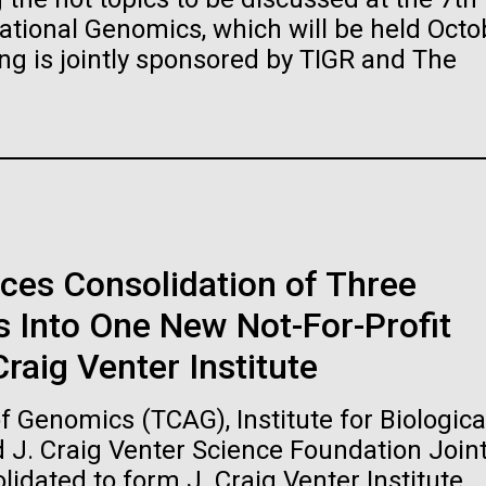
raig Venter Institute, La
J. Craig Venter Institute, 
ional Genomics, which will be held Octo
a (building exterior)
Jolla (building exterior)
es (5100x6600)
Hi-res (5100x6600)
ng is jointly sponsored by TIGR and The
garden in courtyard. Nick Merrick
Rock garden in courtyard. Nick Mer
rich Blessing Photographers.
© Hedrich Blessing Photographers
es (2682x3592)
Hi-res (2648x3530)
ces Consolidation of Three
 Into One New Not-For-Profit
ating Bacteria from
raig Venter Institute
karyotic Genomes
ineered in Yeast
 Genomics (TCAG), Institute for Biologica
t: J. Craig Venter Institute
raig Venter Institute, La
J. Craig Venter Institute, 
d J. Craig Venter Science Foundation Join
es (5100x6600)
a (building exterior)
Jolla (building exterior)
idated to form J. Craig Venter Institute