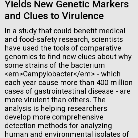
Stacked
Yields New Genetic Markers
Biologists are discovering the
summer we have already encountered the two main
Vector
and Clues to Virulence
species responsible the blooms, Aphanizomenon
Black (eps)
|
White (eps)
true nature of cells—and
sp. and the toxin producing Nodularia spumigena
Raster
(see previous posts), but so far not in the
In a study that could benefit medical
learning to build their own.
Black (png)
|
White (png)
abundance that would...
and food-safety research, scientists
have used the tools of comparative
genomics to find new clues about why
Environmental Sustainability
some strains of the bacterium
<em>Campylobacter</em> - which
Inline
each year cause more than 400 million
Vector
cases of gastrointestinal disease - are
Black (eps)
|
White (eps)
more virulent than others. The
Raster
analysis is helping researchers
Black (png)
|
White (png)
develop more comprehensive
detection methods for analyzing
human and environmental isolates of