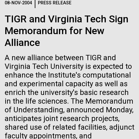
08-NOV-2004
PRESS RELEASE
See more on the first minimal synthetic bacterial cell.
Credit: J. Craig Venter Institute
TIGR and Virginia Tech Sign
Hi-res (3744x5616)
JCVI Scientists Working in Lab
Memorandum for New
23-JUN-2021
UAB NEWS
Credit: J. Craig Venter Institute
See more about JCVI leadership.
Alliance
S. pneumoniae sticks to dying
Hi-res (4160x6240)
lung cells, worsening
A new alliance between TIGR and
Dan Gibson, Ph.D.
secondary infection following
Virginia Tech University is expected to
Credit: J. Craig Venter Institute
flu
enhance the Institute's computational
J. Craig Venter Institute, La Jolla (building interior)
Hi-res (4500x3000)
J. Craig Venter Institute, La Jolla (building
and experimental capacity as well as
exterior)
Lab bench work. Green plugs can be seen. © Tim Griffith.
enrich the university's basic research
Hi-res (3680x2456)
Northeast view of main entrance. Nick Merrick © Hedrich Blessing
in the life sciences. The Memorandum
Sunset at Norrbyskär
Photographers.
of Understanding, announced Monday,
Hi-res (3550x2174)
It was another beautiful morning in the Gulf of Bothnia
anticipates joint research projects,
as we left Härnösand. We stopped at another
shared use of related facilities, adjunct
JCVI Scientists Working in Lab
sampling site before meeting with a boat from Umeå
faculty appointments, and