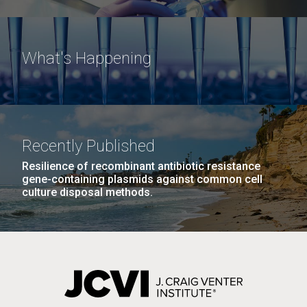
What's Happening
M. mycoides JCVI-syn 1.0 and WT M. mycoides
J. Craig Venter Institute, La Jolla (building
exterior)
Credit: J. Craig Venter Institute
Rock garden in courtyard. Nick Merrick © Hedrich Blessing
Hi-res (5100x6600)
Photographers.
Recently Published
Hi-res (2648x3530)
Resilience of recombinant antibiotic resistance
gene-containing plasmids against common cell
culture disposal methods.
Heading to the Mother Land
— Sweden