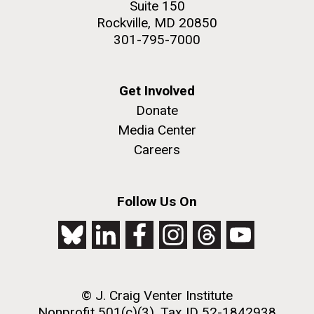
Suite 150
2nd floor deck. © Tim Griffith.
Rockville, MD 20850
Hi-res (3656x3425)
301-795-7000
Get Involved
Donate
Media Center
Careers
Follow Us On
J. Craig Venter Institute, La Jolla (building
exterior)
Looking west at dusk. Nick Merrick © Hedrich Blessing
Photographers.
© J. Craig Venter Institute
Hi-res (2501x3535)
Nonprofit 501(c)(3), Tax ID 52-1842938