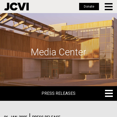
Donate
Skip
to
main
content
Media Center
PRESS RELEASES
PRESS RELEASES
BLOG