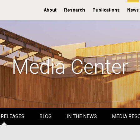
About
Research
Publications
News
Media Center
 RELEASES
BLOG
IN THE NEWS
MEDIA RES