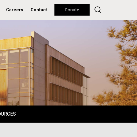
Careers
Contact
Donate
OURCES