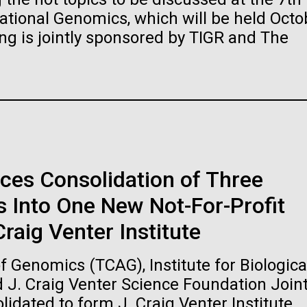
raig Venter Institute, La
J. Craig Venter Institute, 
ional Genomics, which will be held Octo
a (building exterior)
Jolla (building exterior)
es (5100x6600)
Hi-res (5100x6600)
ng is jointly sponsored by TIGR and The
garden in courtyard. Nick Merrick
Rock garden in courtyard. Nick Mer
rich Blessing Photographers.
© Hedrich Blessing Photographers
es (2682x3592)
Hi-res (2648x3530)
ces Consolidation of Three
 Into One New Not-For-Profit
ating Bacteria from
raig Venter Institute
karyotic Genomes
ineered in Yeast
 Genomics (TCAG), Institute for Biologica
t: J. Craig Venter Institute
raig Venter Institute, La
J. Craig Venter Institute, 
d J. Craig Venter Science Foundation Join
es (5100x6600)
a (building exterior)
Jolla (building exterior)
idated to form J. Craig Venter Institute