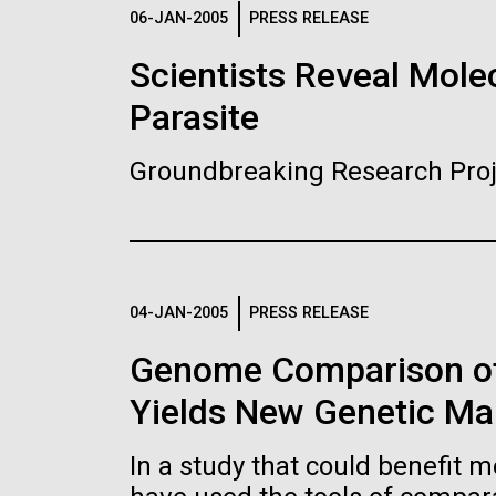
Logos
06-JAN-2005
PRESS RELEASE
Scientists Reveal Molec
The JCVI logo is presented in two formats: stac
Parasite
Any use of the J. Craig Venter Institute l
Communications team. Please submit requ
Groundbreaking Research Proj
To download, choose a version below, right-click,
04-JAN-2005
PRESS RELEASE
Genome Comparison of
Yields New Genetic Mar
In a study that could benefit m