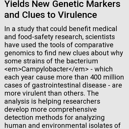
of the First
Stacked
for Health
Yields New Genetic Markers
Vector
Publication of the
and Clues to Virulence
Applications
Black (eps)
|
White (eps)
Raster
Human Genome
In a study that could benefit medical
Black (png)
|
White (png)
Thirteen years ago, a team led by J. Craig Venter
and food-safety research, scientists
Institute President, Karen Nelson, Ph.D., published
have used the tools of comparative
A new wave of research is
the first major human microbiome study, radically
genomics to find new clues about why
changing the way we look at human health and the
needed to make ample use
some strains of the bacterium
role the microbes that inhabit each of us play in
<em>Campylobacter</em> - which
disease.&nbsp; This seminal publication was a...
of humanity’s “most
Inline
each year cause more than 400 million
Vector
wondrous map”
cases of gastrointestinal disease - are
Black (eps)
|
White (eps)
Human Health
Microbiome
more virulent than others. The
Raster
analysis is helping researchers
Black (png)
|
White (png)
develop more comprehensive
detection methods for analyzing
human and environmental isolates of