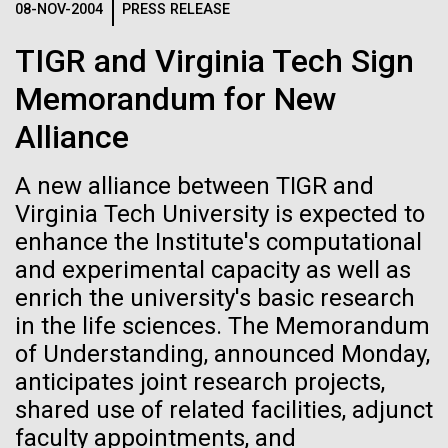
08-NOV-2004
PRESS RELEASE
Glass want to change that by creating a synthetic...
See more on the first minimal synthetic bacterial cell.
Credit: J. Craig Venter Institute
TIGR and Virginia Tech Sign
Hi-res (3744x5616)
Synthetic Biology
JCVI Scientists Working in Lab
Memorandum for New
Credit: J. Craig Venter Institute
See more about JCVI leadership.
Alliance
Hi-res (4160x6240)
A new alliance between TIGR and
Dan Gibson, Ph.D.
Virginia Tech University is expected to
Credit: J. Craig Venter Institute
enhance the Institute's computational
J. Craig Venter Institute, La Jolla (building interior)
Hi-res (4500x3000)
J. Craig Venter Institute, La Jolla (building
and experimental capacity as well as
exterior)
Lab bench work. Green plugs can be seen. © Tim Griffith.
05-APR-2020
DEUTSCHE WELLE
enrich the university's basic research
Hi-res (3680x2456)
Northeast view of main entrance. Nick Merrick © Hedrich Blessing
Craig Venter: 20 years of
in the life sciences. The Memorandum
Photographers.
decoding the human genome
of Understanding, announced Monday,
Hi-res (3550x2174)
anticipates joint research projects,
The human genome is 99% decoded, the American
shared use of related facilities, adjunct
JCVI Scientists Working in Lab
geneticist Craig Venter announced two decades ago.
faculty appointments, and
What has the deciphering brought us since then?