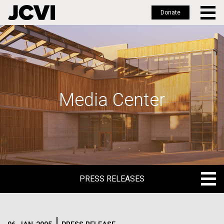
Donate
Skip
to
main
content
Media Center
PRESS RELEASES
PRESS RELEASES
BLOG