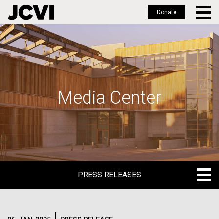
Donate
Skip
to
main
content
Media Center
PRESS RELEASES
PRESS RELEASES
BLOG