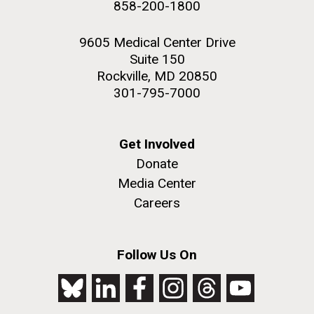
858-200-1800
NEXT
NEXT ›
LAST
LAST »
2nd floor deck. © Tim Griffith.
Hi-res (3656x3425)
9605 Medical Center Drive
PAGE
PAGE
Suite 150
Rockville, MD 20850
301-795-7000
Get Involved
Donate
Media Center
Careers
J. Craig Venter Institute, La Jolla (building
exterior)
Follow Us On
Looking west at dusk. Nick Merrick © Hedrich Blessing
Photographers.
Hi-res (2501x3535)