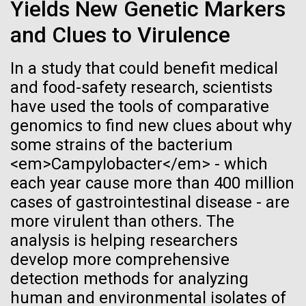
Tiny Genome Can
Stacked
Yields New Genetic Markers
mind. What you may not realize is how pervasive
Vector
Evolve
and Clues to Virulence
this branch of life is. Fungi is everywhere, from the
Black (eps)
|
White (eps)
ground you walk on to the air you breathe, and
Raster
accounts for an estimated 25% of all biomass on...
In a study that could benefit medical
Black (png)
|
White (png)
By watching “minimal” cells
and food-safety research, scientists
have used the tools of comparative
regain the fitness they lost,
Infectious Disease
genomics to find new clues about why
researchers are testing
some strains of the bacterium
<em>Campylobacter</em> - which
whether a genome can be
Inline
each year cause more than 400 million
too simple to evolve.
Vector
cases of gastrointestinal disease - are
Black (eps)
|
White (eps)
more virulent than others. The
Raster
analysis is helping researchers
Black (png)
|
White (png)
develop more comprehensive
detection methods for analyzing
human and environmental isolates of