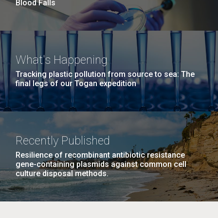
Blood Falls
JCVI began taking samples from aging artwork with
the aim of understanding which microbial species are
present are present on each.
Environmental Sustainability
History
Informatics
M. mycoides JCVI-syn 1.0 and WT M. mycoides
J. Craig Venter Institute, La Jolla (building
What's Happening
Microbiome
exterior)
Credit: J. Craig Venter Institute
Tracking plastic pollution from source to sea: The
final legs of our Togan expedition
Rock garden in courtyard. Nick Merrick © Hedrich Blessing
Hi-res (5100x6600)
Photographers.
Hi-res (2648x3530)
Recently Published
Resilience of recombinant antibiotic resistance
gene-containing plasmids against common cell
culture disposal methods.