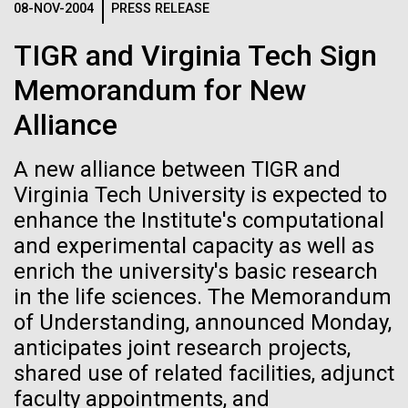
08-NOV-2004
PRESS RELEASE
See more on the first minimal synthetic bacterial cell.
Credit: J. Craig Venter Institute
TIGR and Virginia Tech Sign
Hi-res (3744x5616)
JCVI Scientists Working in Lab
Memorandum for New
Credit: J. Craig Venter Institute
See more about JCVI leadership.
Alliance
Hi-res (4160x6240)
A new alliance between TIGR and
Dan Gibson, Ph.D.
Virginia Tech University is expected to
Credit: J. Craig Venter Institute
enhance the Institute's computational
15-MAR-2023
SCIENTIFIC AMERICAN
J. Craig Venter Institute, La Jolla (building interior)
Hi-res (4500x3000)
J. Craig Venter Institute, La Jolla (building
and experimental capacity as well as
exterior)
Scientists Create the
Lab bench work. Green plugs can be seen. © Tim Griffith.
enrich the university's basic research
Hi-res (3680x2456)
Smallest-Ever Moving Cell
Northeast view of main entrance. Nick Merrick © Hedrich Blessing
Dr. Venter at Sailors’
in the life sciences. The Memorandum
Photographers.
Scuttlebutt Lecture Series
of Understanding, announced Monday,
Hi-res (3550x2174)
Just two genes get tiny synthetic cells moving,
anticipates joint research projects,
offering clues to life’s evolution.
Dr.&nbsp;Craig Venter was a guest speaker&nbsp;at
shared use of related facilities, adjunct
JCVI Scientists Working in Lab
the Whaling Museum in partnership with Nantucket
faculty appointments, and
Community Sailing as part&nbsp;of the Sailors’