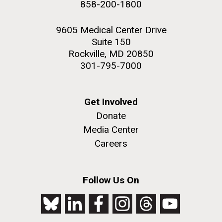
858-200-1800
2nd floor deck. © Tim Griffith.
Hi-res (3656x3425)
9605 Medical Center Drive
Suite 150
Rockville, MD 20850
301-795-7000
Get Involved
Donate
Media Center
Careers
J. Craig Venter Institute, La Jolla (building
exterior)
Follow Us On
Looking west at dusk. Nick Merrick © Hedrich Blessing
Photographers.
Hi-res (2501x3535)