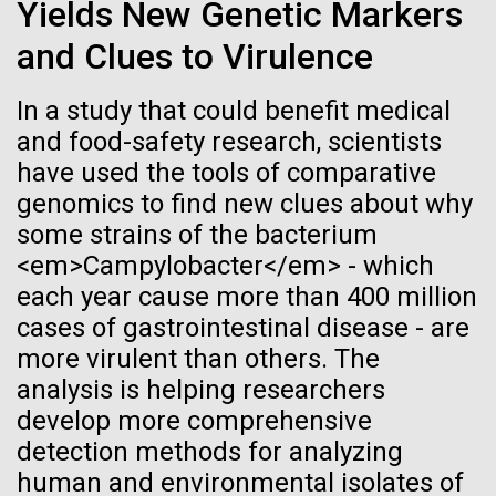
Tiny Genome Can
Stacked
Yields New Genetic Markers
of Infectious Diseases and is working closely with
Vector
Evolve
and Clues to Virulence
Dr. Bill Nierman, Director of JCVI’s Infectious
Black (eps)
|
White (eps)
Diseases Program to expand our studies on fungal
Raster
pathogens. Sinem is interested in understanding
In a study that could benefit medical
Black (png)
|
White (png)
By watching “minimal” cells
how...
and food-safety research, scientists
have used the tools of comparative
regain the fitness they lost,
genomics to find new clues about why
researchers are testing
Infectious Disease
some strains of the bacterium
<em>Campylobacter</em> - which
whether a genome can be
Inline
each year cause more than 400 million
too simple to evolve.
Vector
cases of gastrointestinal disease - are
Black (eps)
|
White (eps)
more virulent than others. The
Raster
analysis is helping researchers
Black (png)
|
White (png)
develop more comprehensive
detection methods for analyzing
human and environmental isolates of