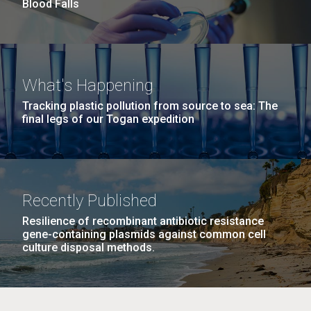
Blood Falls
M. mycoides JCVI-syn 1.0 and WT M. mycoides
J. Craig Venter Institute, La Jolla (building
What's Happening
exterior)
Credit: J. Craig Venter Institute
Tracking plastic pollution from source to sea: The
final legs of our Togan expedition
Rock garden in courtyard. Nick Merrick © Hedrich Blessing
Hi-res (5100x6600)
Photographers.
Hi-res (2648x3530)
Johns Hopkins Announces
Recently Published
Inaugural Recipient of
Resilience of recombinant antibiotic resistance
gene-containing plasmids against common cell
Hamilton Smith Award for
culture disposal methods.
Innovative Research
JCVI's Hamilton O. Smith, MD has been recognized