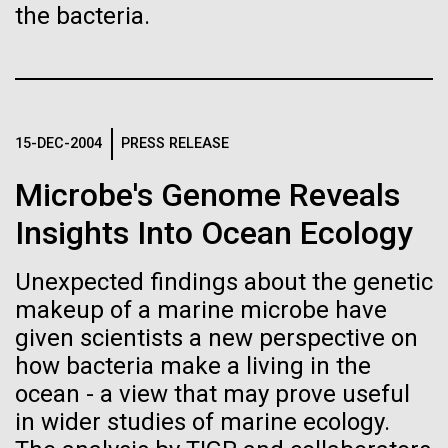
Images
the bacteria.
Following are images of our facilities, research areas, and
staff for use in news media, education, and noncommercial
applications, given attribution noted with each image. If you
2015: JCVI Marks Another
15-DEC-2004
PRESS RELEASE
require something that is not provided or would like to use
Banner Year
the image in a commercial application please reach out to
Microbe's Genome Reveals
the JCVI Marketing and Communications team at
A visual year in reveiw, including awards, grants,
info@jcvi.org
.
Insights Into Ocean Ecology
partnerships, and scientific advancements.
Human Genome
15-MAY-2023
SCIENCE
Unexpected findings about the genetic
JCVI
Privacy concerns sparked by
makeup of a marine microbe have
human DNA accidentally
given scientists a new perspective on
Synthetic Cell
how bacteria make a living in the
collected in studies of other
ocean - a view that may prove useful
species
in wider studies of marine ecology.
Minimal Cell