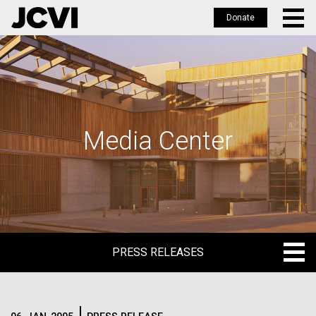
Donate
Skip
to
main
content
Media Center
PRESS RELEASES
PRESS RELEASES
BLOG