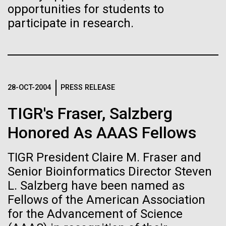
Credit: J. Craig Venter Institute
opportunities for students to
JCVI
Hi-res (3447x5170)
participate in research.
Carole Lartigue, Ph.D.
Credit: J. Craig Venter Institute
J. Craig Venter Institute, La Jolla (building interior)
Hi-res (3504x2336)
Cool room. © Tim Griffith.
28-OCT-2004
PRESS RELEASE
J. Craig Venter Institute, La Jolla (building
Hi-res (2186x3100)
exterior)
TIGR's Fraser, Salzberg
East facing main entrance at dusk. Nick Merrick © Hedrich Blessing
Honored As AAAS Fellows
Photographers.
Hi-res (3571x2303)
JCVI Scientists Working in Lab
TIGR President Claire M. Fraser and
08-MAR-2023
GEN
Senior Bioinformatics Director Steven
Credit: J. Craig Venter Institute
L. Salzberg have been named as
From Sequencing to Sailing:
Hi-res (4160x6240)
Fellows of the American Association
Three Decades of Adventure
June Grant Update
JCVI Synthetic Biology Team
for the Advancement of Science
with Craig Venter
Credit: J. Craig Venter Institute