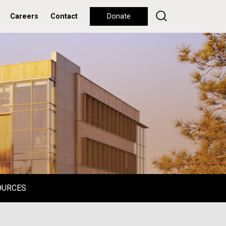
Careers
Contact
Donate
OURCES