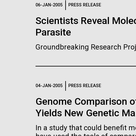
Logos
06-JAN-2005
PRESS RELEASE
Scientists Reveal Molec
The JCVI logo is presented in two formats: stac
Parasite
Any use of the J. Craig Venter Institute l
Communications team. Please submit requ
Groundbreaking Research Proj
To download, choose a version below, right-click,
04-JAN-2005
PRESS RELEASE
Genome Comparison of
Yields New Genetic Mar
In a study that could benefit m