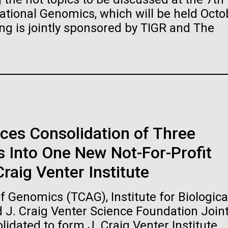
raig Venter Institute, La
J. Craig Venter Institute, 
ional Genomics, which will be held Octo
a (building exterior)
Jolla (building exterior)
es (5100x6600)
Hi-res (5100x6600)
ng is jointly sponsored by TIGR and The
garden in courtyard. Nick Merrick
Rock garden in courtyard. Nick Mer
rich Blessing Photographers.
© Hedrich Blessing Photographers
es (2682x3592)
Hi-res (2648x3530)
ces Consolidation of Three
 Into One New Not-For-Profit
ating Bacteria from
raig Venter Institute
karyotic Genomes
ineered in Yeast
 Genomics (TCAG), Institute for Biologica
t: J. Craig Venter Institute
raig Venter Institute, La
J. Craig Venter Institute, 
d J. Craig Venter Science Foundation Join
es (5100x6600)
a (building exterior)
Jolla (building exterior)
idated to form J. Craig Venter Institute