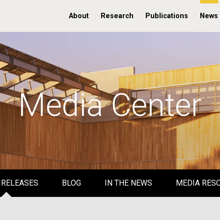
About
Research
Publications
News
Media Center
 RELEASES
BLOG
IN THE NEWS
MEDIA RES