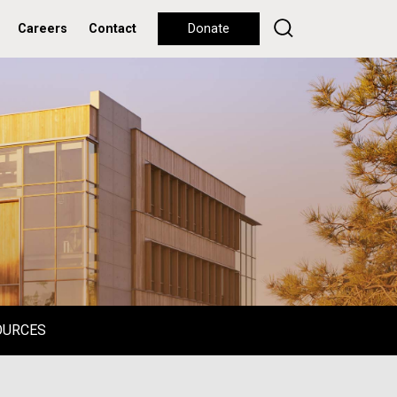
Careers
Contact
Donate
OURCES