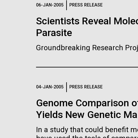
Logos
06-JAN-2005
PRESS RELEASE
Scientists Reveal Molec
The JCVI logo is presented in two formats: stac
Parasite
Any use of the J. Craig Venter Institute l
Communications team. Please submit requ
Groundbreaking Research Proj
To download, choose a version below, right-click,
04-JAN-2005
PRESS RELEASE
Genome Comparison of
Yields New Genetic Mar
In a study that could benefit m