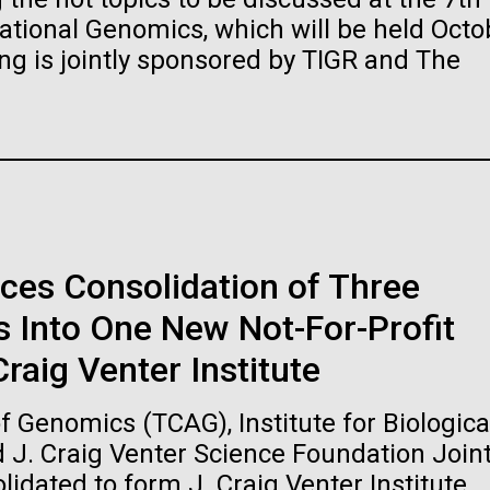
raig Venter Institute, La
J. Craig Venter Institute, 
ional Genomics, which will be held Octo
a (building exterior)
Jolla (building exterior)
es (5100x6600)
Hi-res (5100x6600)
ng is jointly sponsored by TIGR and The
garden in courtyard. Nick Merrick
Rock garden in courtyard. Nick Mer
rich Blessing Photographers.
© Hedrich Blessing Photographers
es (2682x3592)
Hi-res (2648x3530)
ces Consolidation of Three
 Into One New Not-For-Profit
ating Bacteria from
raig Venter Institute
karyotic Genomes
ineered in Yeast
 Genomics (TCAG), Institute for Biologica
t: J. Craig Venter Institute
raig Venter Institute, La
J. Craig Venter Institute, 
d J. Craig Venter Science Foundation Join
es (5100x6600)
a (building exterior)
Jolla (building exterior)
idated to form J. Craig Venter Institute