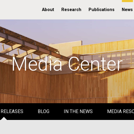
About
Research
Publications
News
Media Center
 RELEASES
BLOG
IN THE NEWS
MEDIA RES