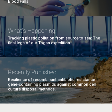
summer applications. The application process
Blood Falls
includes...
Education
JCVI
M. mycoides JCVI-syn 1.0 and WT M. mycoides
J. Craig Venter Institute, La Jolla (building
What's Happening
exterior)
Credit: J. Craig Venter Institute
Tracking plastic pollution from source to sea: The
final legs of our Togan expedition
Rock garden in courtyard. Nick Merrick © Hedrich Blessing
Hi-res (5100x6600)
Photographers.
Hi-res (2648x3530)
Recently Published
Resilience of recombinant antibiotic resistance
gene-containing plasmids against common cell
culture disposal methods.