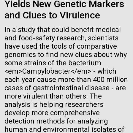
of the First
Stacked
Yields New Genetic Markers
Jonathan Badger. Dr. Badger&nbsp; is an Assistant
Vector
Publication of the
and Clues to Virulence
Professor in the Microbial and Environmental
Black (eps)
|
White (eps)
Genomics Group at the J. Craig Venter Institute in La
Raster
Human Genome
Jolla, CA. Reprinted by permission. As you may
In a study that could benefit medical
Black (png)
|
White (png)
have...
and food-safety research, scientists
have used the tools of comparative
A new wave of research is
genomics to find new clues about why
Environmental Sustainability
History
needed to make ample use
some strains of the bacterium
<em>Campylobacter</em> - which
of humanity’s “most
Inline
each year cause more than 400 million
Vector
wondrous map”
cases of gastrointestinal disease - are
Black (eps)
|
White (eps)
more virulent than others. The
Raster
analysis is helping researchers
Black (png)
|
White (png)
develop more comprehensive
detection methods for analyzing
human and environmental isolates of