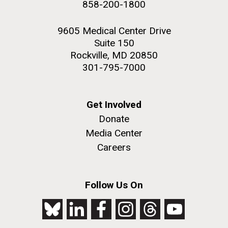
858-200-1800
2nd floor deck. © Tim Griffith.
PAGE
PAGE
Hi-res (3656x3425)
9605 Medical Center Drive
Suite 150
Rockville, MD 20850
301-795-7000
Get Involved
Donate
Media Center
Careers
J. Craig Venter Institute, La Jolla (building
exterior)
Follow Us On
Looking west at dusk. Nick Merrick © Hedrich Blessing
Photographers.
Hi-res (2501x3535)