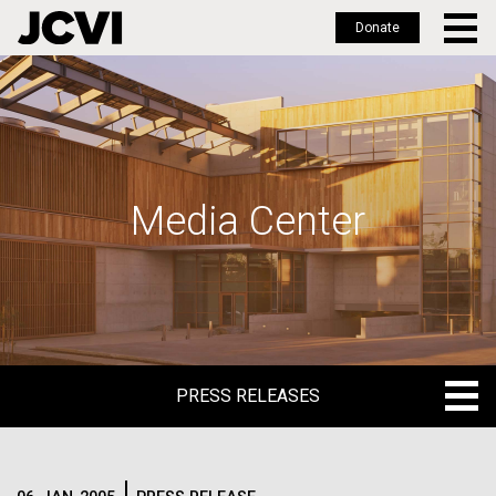
Donate
Skip
to
main
content
Media Center
PRESS RELEASES
PRESS RELEASES
BLOG