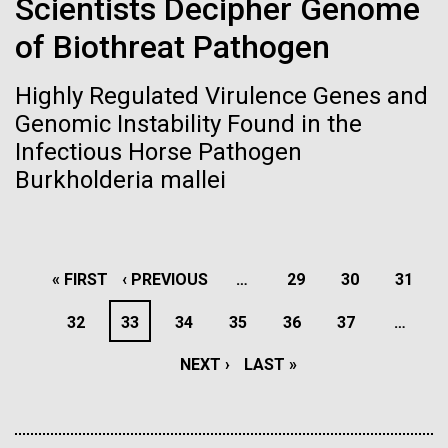
Scientists Decipher Genome
windows completely glazed over with snow. At one
San Diego.
point...
of Biothreat Pathogen
Hi-res (6144x4990)
Education
Environmental Sustainability
Highly Regulated Virulence Genes and
Genomic Instability Found in the
Infectious Horse Pathogen
Burkholderia mallei
J. Craig Venter Institute, La Jolla (building
PAGINATION
FIRST
« FIRST
PREVIOUS
‹ PREVIOUS
…
PAGE
29
PAGE
30
PAGE
31
exterior)
Mycoplasma mycoides JCVI-syn1.0
Rock garden in courtyard dusk. Nick Merrick © Hedrich Blessing
PAGE
PAGE
PAGE
32
PAGE
33
PAGE
34
PAGE
35
PAGE
36
PAGE
37
…
Photographers.
Credit: J. Craig Venter Institute
Hi-res (2620x3482)
NEXT
NEXT ›
LAST
LAST »
Hi-res (5100x6600)
PAGE
PAGE