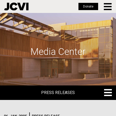
Donate
Skip
to
main
content
Media Center
PRESS RELEASES
PRESS RELEASES
BLOG