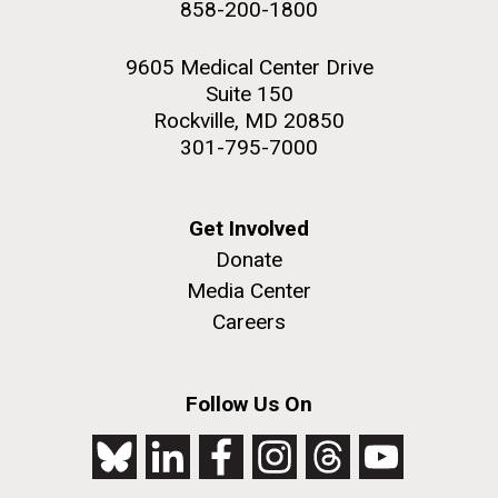
858-200-1800
2nd floor deck. © Tim Griffith.
Hi-res (3656x3425)
9605 Medical Center Drive
Suite 150
Rockville, MD 20850
301-795-7000
Get Involved
Donate
Media Center
Careers
J. Craig Venter Institute, La Jolla (building
exterior)
Follow Us On
Looking west at dusk. Nick Merrick © Hedrich Blessing
Photographers.
Hi-res (2501x3535)