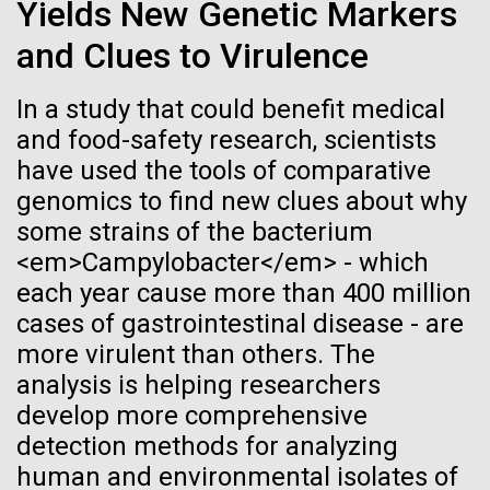
immunity
Stacked
Yields New Genetic Markers
McMurdo Station for several intense days of
Vector
and Clues to Virulence
demobilization. We had to return all of the large
Black (eps)
|
White (eps)
Artificial intelligence and
drills, power equipment and camping gear, and spent
Raster
a considerable time preparing our own gear...
In a study that could benefit medical
Black (png)
|
White (png)
machine learning will be the
and food-safety research, scientists
keys to unraveling how the
have used the tools of comparative
Education
Environmental Sustainability
genomics to find new clues about why
human immune system
some strains of the bacterium
prevents and controls
<em>Campylobacter</em> - which
Inline
each year cause more than 400 million
disease
Vector
cases of gastrointestinal disease - are
Black (eps)
|
White (eps)
more virulent than others. The
Raster
analysis is helping researchers
Black (png)
|
White (png)
develop more comprehensive
detection methods for analyzing
human and environmental isolates of