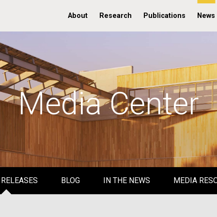
About
Research
Publications
News
Media Center
 RELEASES
BLOG
IN THE NEWS
MEDIA RES