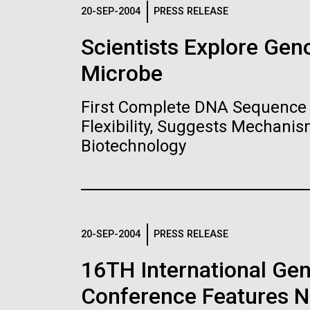
Logos
20-SEP-2004
PRESS RELEASE
Scientists Explore Ge
The JCVI logo is presented in two formats: stac
Microbe
Any use of the J. Craig Venter Institute l
Communications team. Please submit requ
First Complete DNA Sequence 
To download, choose a version below, right-click,
Flexibility, Suggests Mechanis
Biotechnology
20-SEP-2004
PRESS RELEASE
16TH International Ge
Conference Features NI