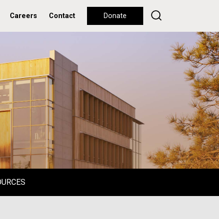
Careers
Contact
Donate
OURCES