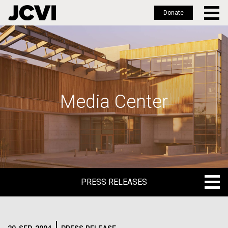
Donate
Skip
to
main
content
Media Center
PRESS RELEASES
PRESS RELEASES
BLOG