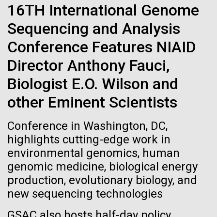
of the First
Stacked
16TH International Genome
preventative medicine, but pioneering physician Dr.
Vector
Publication of the
Sara Josephine Baker fought to revolutionize public
Sequencing and Analysis
Black (eps)
|
White (eps)
health and is credited with saving tens of thousands
Raster
Conference Features NIAID
Human Genome
of lives. After studying chemistry and biology...
Black (png)
|
White (png)
Director Anthony Fauci,
A new wave of research is
Biologist E.O. Wilson and
History
needed to make ample use
other Eminent Scientists
of humanity’s “most
Inline
Conference in Washington, DC,
Vector
highlights cutting-edge work in
wondrous map”
Black (eps)
|
White (eps)
environmental genomics, human
Raster
genomic medicine, biological energy
Black (png)
|
White (png)
production, evolutionary biology, and
new sequencing technologies
GSAC also hosts half-day policy