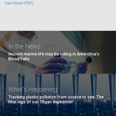
Education
Fact Sheet (PDF)
San Diego.
Hi-res (6144x4990)
In the News
Ancient marine life may be hiding in Antarctica’s
Blood Falls
J. Craig Venter Institute, La Jolla (building
exterior)
05-JUN-2019
LA JOLLA LIGHT
Mycoplasma mycoides JCVI-syn1.0
Rock garden in courtyard dusk. Nick Merrick © Hedrich Blessing
PEOPLE IN YOUR
Photographers.
What's Happening
Credit: J. Craig Venter Institute
NEIGHBORHOOD: Jazz piano
Hi-res (2620x3482)
Tracking plastic pollution from source to sea: The
Hi-res (5100x6600)
Diatoms Have Found a Way to
in La Jolla scientist Clyde
final legs of our Togan expedition
Pirate Bacterial Iron Sources
Hutchison’s DNA