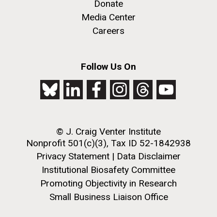
Creating Bacteria from Prokaryotic Genomes
Donate
Engineered in Yeast
Media Center
J. Craig Venter Institute, La Jolla (building
Credit: J. Craig Venter Institute
Careers
exterior)
Hi-res (5100x6600)
People at courtyard tables. Nick Merrick © Hedrich Blessing
Photographers.
Follow Us On
Hi-res (2456x3680)
See more on the first self-replicating synthetic bacterial
cell.
© J. Craig Venter Institute
Nonprofit 501(c)(3), Tax ID 52-1842938
Privacy Statement
|
Data Disclaimer
New Sequencing
Institutional Biosafety Committee
Technologies Enable Better
Promoting Objectivity in Research
and Faster Understanding of
Small Business Liaison Office
J. Craig Venter Institute, La Jolla (building
the Human Microbiome
exterior)