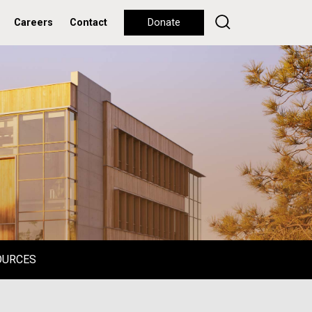
Careers
Contact
Donate
OURCES