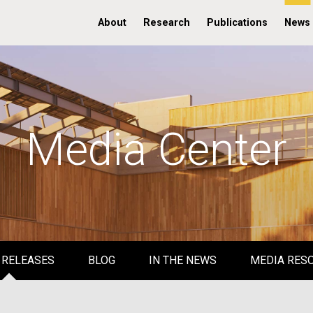
About
Research
Publications
News
Media Center
 RELEASES
BLOG
IN THE NEWS
MEDIA RES