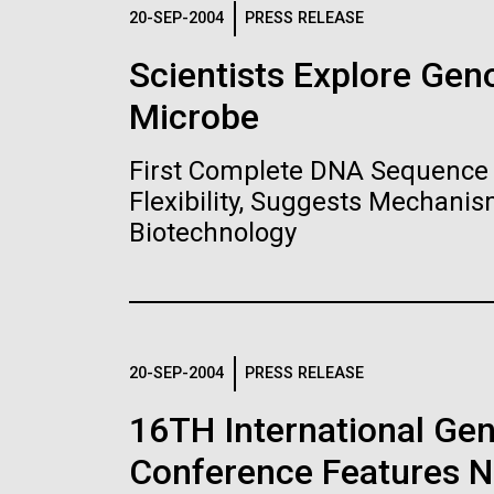
Logos
20-SEP-2004
PRESS RELEASE
Scientists Explore Ge
The JCVI logo is presented in two formats: stac
Microbe
Any use of the J. Craig Venter Institute l
Communications team. Please submit requ
First Complete DNA Sequence 
To download, choose a version below, right-click,
Flexibility, Suggests Mechanis
Biotechnology
20-SEP-2004
PRESS RELEASE
16TH International Ge
Conference Features NI