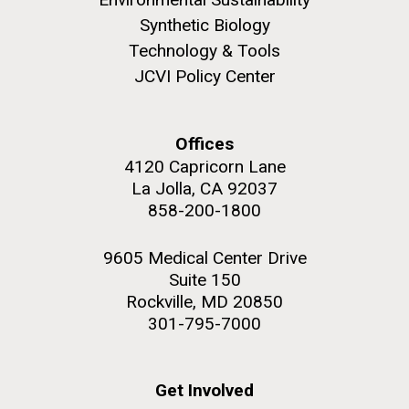
Synthetic Biology
Environmental Sustainability
Technology & Tools
JCVI Policy Center
M. mycoides JCVI-syn 1.0 and WT M. mycoides
J. Craig Venter Institute, La Jolla (building
exterior)
Credit: J. Craig Venter Institute
Offices
Rock garden in courtyard. Nick Merrick © Hedrich Blessing
Hi-res (5100x6600)
4120 Capricorn Lane
Photographers.
La Jolla, CA 92037
Hi-res (2648x3530)
858-200-1800
9605 Medical Center Drive
Suite 150
Rockville, MD 20850
301-795-7000
Get Involved
BBMO — Blanes Bay Microbial