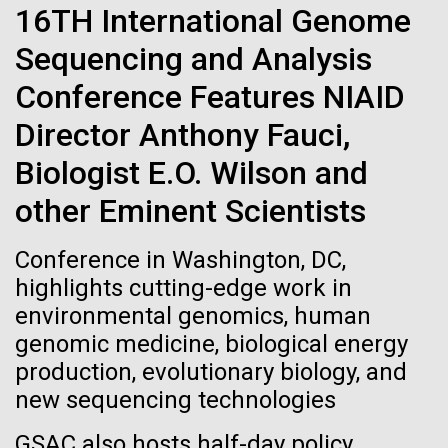
Stacked
Waters!
16TH International Genome
Biologists are discovering the
Vector
Sequencing and Analysis
Black (eps)
|
White (eps)
true nature of cells—and
Wednesday July 14th Monday July 12th we woke
Raster
Conference Features NIAID
up early and left the anchorage in Capraia Island. We
learning to build their own.
Black (png)
|
White (png)
arrived at Ischia island at 5:00 a.m. on Wednesday
Director Anthony Fauci,
the 14th. In those 48 hours we collected 6 samples.
Biologist E.O. Wilson and
Two samples were collected in the Northern
Tyrrhenian Sea, two samples were collected over a...
other Eminent Scientists
Inline
Conference in Washington, DC,
Environmental Sustainability
Vector
highlights cutting-edge work in
Black (eps)
|
White (eps)
environmental genomics, human
Raster
genomic medicine, biological energy
Black (png)
|
White (png)
production, evolutionary biology, and
new sequencing technologies
GSAC also hosts half-day policy