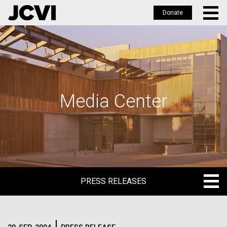
Donate
Skip
to
main
content
Media Center
PRESS RELEASES
PRESS RELEASES
BLOG