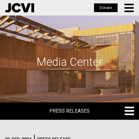
Donate
Skip
to
main
content
Media Center
PRESS RELEASES
PRESS RELEASES
BLOG