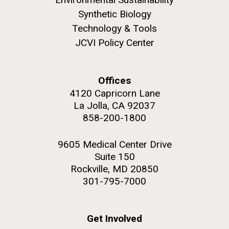
Synthetic Biology
Technology & Tools
JCVI Policy Center
M. mycoides JCVI-syn 1.0 and WT M. mycoides
J. Craig Venter Institute, La Jolla (building
exterior)
Credit: J. Craig Venter Institute
Offices
Rock garden in courtyard. Nick Merrick © Hedrich Blessing
Hi-res (5100x6600)
4120 Capricorn Lane
Photographers.
La Jolla, CA 92037
Hi-res (2648x3530)
858-200-1800
9605 Medical Center Drive
Suite 150
Rockville, MD 20850
301-795-7000
Heading to the Mother Land
— Sweden
Get Involved