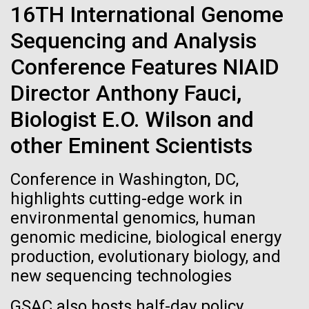
Stacked
16TH International Genome
Biologists are discovering the
summer we have already encountered the two main
Vector
species responsible the blooms, Aphanizomenon
Sequencing and Analysis
Black (eps)
|
White (eps)
true nature of cells—and
sp. and the toxin producing Nodularia spumigena
Raster
Conference Features NIAID
(see previous posts), but so far not in the
learning to build their own.
Black (png)
|
White (png)
abundance that would...
Director Anthony Fauci,
Biologist E.O. Wilson and
Environmental Sustainability
other Eminent Scientists
Inline
Conference in Washington, DC,
Vector
highlights cutting-edge work in
Black (eps)
|
White (eps)
environmental genomics, human
Raster
genomic medicine, biological energy
Black (png)
|
White (png)
production, evolutionary biology, and
new sequencing technologies
GSAC also hosts half-day policy