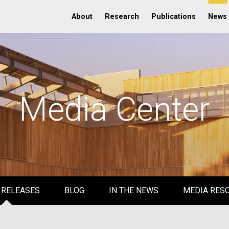
About
Research
Publications
News
Media Center
 RELEASES
BLOG
IN THE NEWS
MEDIA RES