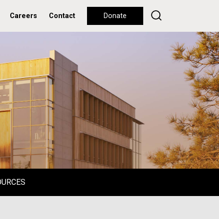
Careers
Contact
Donate
OURCES