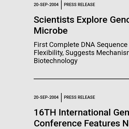
Logos
20-SEP-2004
PRESS RELEASE
Scientists Explore Ge
The JCVI logo is presented in two formats: stac
Microbe
Any use of the J. Craig Venter Institute l
Communications team. Please submit requ
First Complete DNA Sequence 
To download, choose a version below, right-click,
Flexibility, Suggests Mechanis
Biotechnology
20-SEP-2004
PRESS RELEASE
16TH International Ge
Conference Features NI