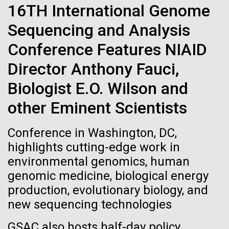
of the First
Stacked
16TH International Genome
summer we have already encountered the two main
Vector
Publication of the
species responsible the blooms, Aphanizomenon
Sequencing and Analysis
Black (eps)
|
White (eps)
sp. and the toxin producing Nodularia spumigena
Raster
Conference Features NIAID
Human Genome
(see previous posts), but so far not in the
Black (png)
|
White (png)
abundance that would...
Director Anthony Fauci,
A new wave of research is
Biologist E.O. Wilson and
Environmental Sustainability
needed to make ample use
other Eminent Scientists
of humanity’s “most
Inline
Conference in Washington, DC,
Vector
highlights cutting-edge work in
wondrous map”
Black (eps)
|
White (eps)
environmental genomics, human
Raster
genomic medicine, biological energy
Black (png)
|
White (png)
production, evolutionary biology, and
new sequencing technologies
GSAC also hosts half-day policy