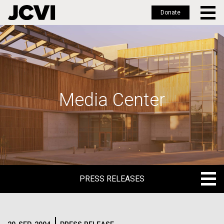
Donate
Skip
to
main
content
Media Center
PRESS RELEASES
PRESS RELEASES
BLOG