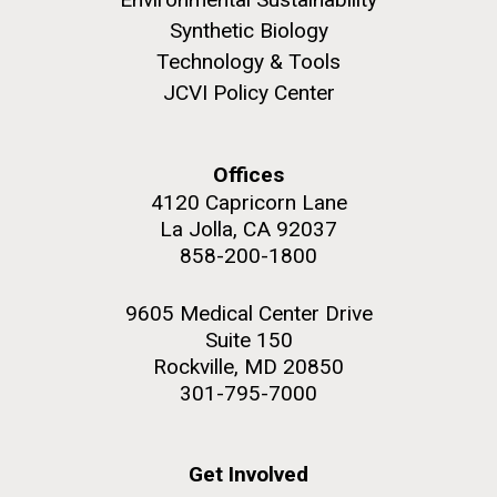
Synthetic Biology
Technology & Tools
JCVI Policy Center
M. mycoides JCVI-syn 1.0 and WT M. mycoides
J. Craig Venter Institute, La Jolla (building
exterior)
Credit: J. Craig Venter Institute
Offices
Rock garden in courtyard. Nick Merrick © Hedrich Blessing
Hi-res (5100x6600)
4120 Capricorn Lane
Photographers.
La Jolla, CA 92037
Hi-res (2648x3530)
858-200-1800
9605 Medical Center Drive
Suite 150
Rockville, MD 20850
301-795-7000
Heading to the Mother Land
— Sweden
Get Involved