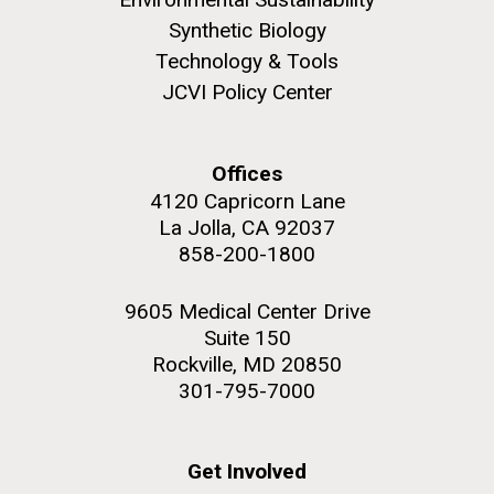
this…..Byron Hellespont Bicentenary Swim. This
Synthetic Biology
yearly race allows you to swim the 3 miles...
Technology & Tools
JCVI Policy Center
Environmental Sustainability
M. mycoides JCVI-syn 1.0 and WT M. mycoides
J. Craig Venter Institute, La Jolla (building
exterior)
Credit: J. Craig Venter Institute
Offices
Rock garden in courtyard. Nick Merrick © Hedrich Blessing
Hi-res (5100x6600)
4120 Capricorn Lane
Photographers.
La Jolla, CA 92037
Hi-res (2648x3530)
858-200-1800
9605 Medical Center Drive
Suite 150
Rockville, MD 20850
301-795-7000
Get Involved