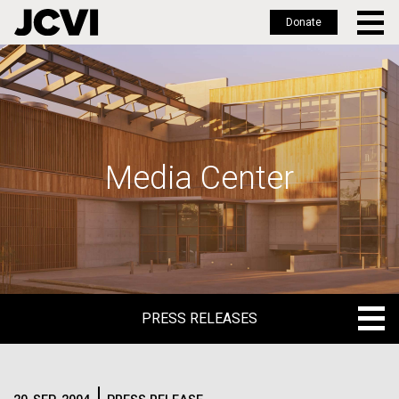
Donate
Skip
to
main
content
Media Center
PRESS RELEASES
PRESS RELEASES
BLOG