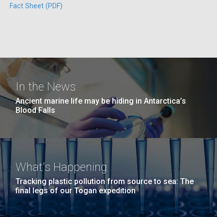
Fact Sheet (PDF)
San Diego.
Hi-res (6144x4990)
In the News
Unique Antibody Pattern
Ancient marine life may be hiding in Antarctica’s
Blood Falls
Discovered in COVID-19 ICU
J. Craig Venter Institute, La Jolla (building
Patients May Be Key to
exterior)
Predicting Severe Outcomes
Mycoplasma mycoides JCVI-syn1.0
Rock garden in courtyard dusk. Nick Merrick © Hedrich Blessing
Photographers.
What's Happening
Credit: J. Craig Venter Institute
While news of promising COVID-19 vaccine trials is
Hi-res (2620x3482)
Tracking plastic pollution from source to sea: The
heartening, the fight
Hi-res (5100x6600)
final legs of our Togan expedition
to&nbsp;control&nbsp;infection&nbsp;rates
and&nbsp;develop&nbsp;effective