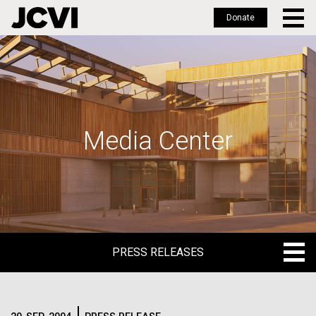
Donate
Skip
to
main
content
Media Center
PRESS RELEASES
PRESS RELEASES
BLOG