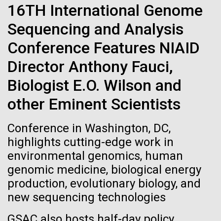
immunity
Stacked
Black History Month
16TH International Genome
Vector
Sequencing and Analysis
Black (eps)
|
White (eps)
Artificial intelligence and
Happy Black History Month! At JCVI, we believe in
Raster
Conference Features NIAID
the importance of celebrating scientific trailblazers,
Black (png)
|
White (png)
machine learning will be the
particularly those who made groundbreaking
Director Anthony Fauci,
advancements all while overcoming overt racism.
keys to unraveling how the
Biologist E.O. Wilson and
Here, we have highlighted the stories and
achievements of some of the most accomplished
human immune system
other Eminent Scientists
Black...
prevents and controls
Inline
Conference in Washington, DC,
disease
Vector
highlights cutting-edge work in
JCVI
Black (eps)
|
White (eps)
environmental genomics, human
Raster
genomic medicine, biological energy
Black (png)
|
White (png)
production, evolutionary biology, and
new sequencing technologies
GSAC also hosts half-day policy