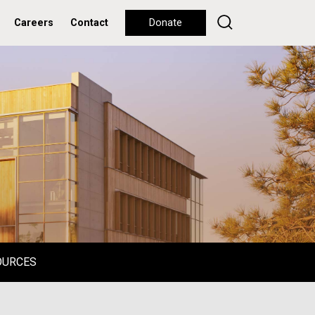
Careers
Contact
Donate
OURCES