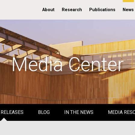
About
Research
Publications
News
Media Center
 RELEASES
BLOG
IN THE NEWS
MEDIA RES