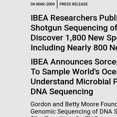
Logos
04-MAR-2004
PRESS RELEASE
IBEA Researchers Publ
The JCVI logo is presented in two formats: stac
Shotgun Sequencing of
Any use of the J. Craig Venter Institute l
Communications team. Please submit requ
Discover 1,800 New Sp
To download, choose a version below, right-click,
Including Nearly 800 
IBEA Announces Sorcere
To Sample World's Oce
Understand Microbial 
DNA Sequencing
Gordon and Betty Moore Founda
Genomic Sequencing of DNA Sa