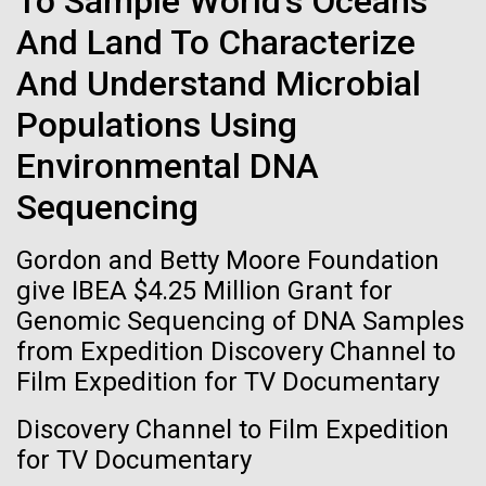
To Sample World's Oceans
Tiny Genome Can
Stacked
mind. What you may not realize is how pervasive
And Land To Characterize
Vector
Evolve
this branch of life is. Fungi is everywhere, from the
Black (eps)
|
White (eps)
And Understand Microbial
ground you walk on to the air you breathe, and
Raster
accounts for an estimated 25% of all biomass on...
Black (png)
|
White (png)
Populations Using
By watching “minimal” cells
Environmental DNA
regain the fitness they lost,
Infectious Disease
Sequencing
researchers are testing
Gordon and Betty Moore Foundation
whether a genome can be
Inline
give IBEA $4.25 Million Grant for
too simple to evolve.
Vector
Genomic Sequencing of DNA Samples
Black (eps)
|
White (eps)
from Expedition Discovery Channel to
Raster
Film Expedition for TV Documentary
Black (png)
|
White (png)
Discovery Channel to Film Expedition
for TV Documentary