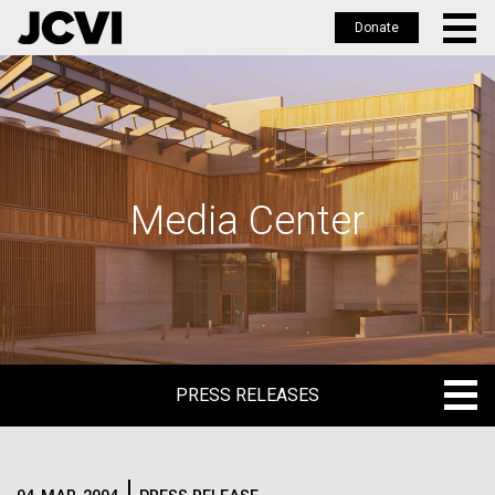
Donate
Skip
to
main
content
Media Center
PRESS RELEASES
PRESS RELEASES
BLOG