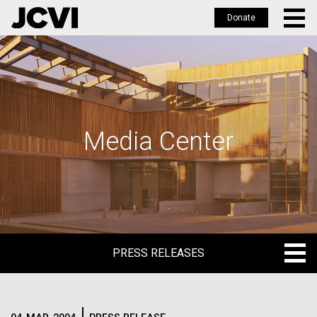
Donate
Skip
to
main
content
Media Center
PRESS RELEASES
PRESS RELEASES
BLOG