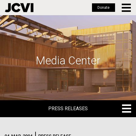
Donate
Skip
to
main
content
Media Center
PRESS RELEASES
PRESS RELEASES
BLOG