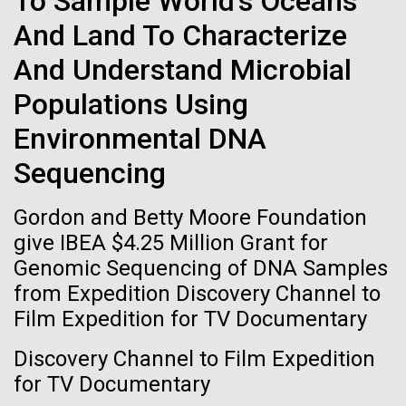
To Sample World's Oceans
of the First
Stacked
Scientists show how trace metal chemistry and
And Land To Characterize
Vector
Publication of the
global changes in oxygen have influenced the
Black (eps)
|
White (eps)
And Understand Microbial
evolution of metalloproteins and the Eukaryotes A
Raster
Human Genome
paper is being published in PNAS this week about
Black (png)
|
White (png)
Populations Using
how the varying abundance of trace metals in the
environment has influenced biological evolution.
Environmental DNA
A new wave of research is
The...
Sequencing
needed to make ample use
Gordon and Betty Moore Foundation
of humanity’s “most
Environmental Sustainability
Inline
give IBEA $4.25 Million Grant for
Vector
wondrous map”
Genomic Sequencing of DNA Samples
Black (eps)
|
White (eps)
from Expedition Discovery Channel to
Raster
Film Expedition for TV Documentary
Black (png)
|
White (png)
Discovery Channel to Film Expedition
for TV Documentary