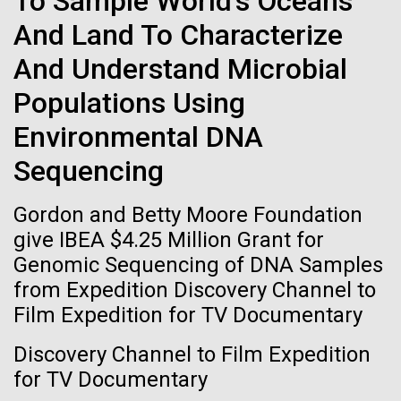
To Sample World's Oceans
immunity
Stacked
Summer
And Land To Characterize
Vector
Black (eps)
|
White (eps)
Artificial intelligence and
And Understand Microbial
This summer we are offering two professional
Raster
development workshops: GenomeSolver and
Black (png)
|
White (png)
machine learning will be the
Populations Using
Bioinformatics: Unlocking Life through
Computation.&nbsp; Both explore bioinformatics,
Environmental DNA
keys to unraveling how the
microbial diversity&nbsp;and the implementation in
Sequencing
the undergradauate or high school
human immune system
classrooms.&nbsp; The GenomeSolver...
prevents and controls
Gordon and Betty Moore Foundation
Inline
Education
Environmental Sustainability
Human Health
give IBEA $4.25 Million Grant for
disease
Vector
Genomic Sequencing of DNA Samples
Informatics
Black (eps)
|
White (eps)
from Expedition Discovery Channel to
Raster
Film Expedition for TV Documentary
Black (png)
|
White (png)
Discovery Channel to Film Expedition
for TV Documentary