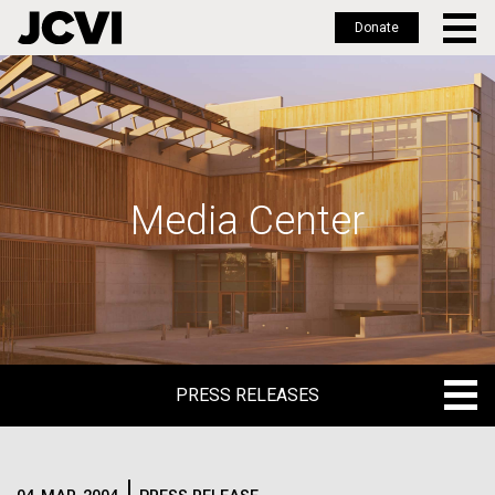
Donate
Skip
to
main
content
Media Center
PRESS RELEASES
PRESS RELEASES
BLOG