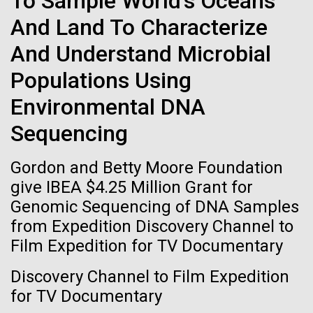
To Sample World's Oceans
immunity
Stacked
significant impact on science and discovery as far
And Land To Characterize
Vector
back as the 17th Century. Scientist Anna Edlund,
Black (eps)
|
White (eps)
Artificial intelligence and
And Understand Microbial
PhD&nbsp;who recently joined JCVI is another
Raster
Swede pushing the boundaries of discovery in her
Black (png)
|
White (png)
machine learning will be the
Populations Using
new role as...
Environmental DNA
keys to unraveling how the
Sequencing
human immune system
Infectious Disease
Microbiome
prevents and controls
Gordon and Betty Moore Foundation
Inline
give IBEA $4.25 Million Grant for
disease
Vector
Genomic Sequencing of DNA Samples
Black (eps)
|
White (eps)
from Expedition Discovery Channel to
Raster
Film Expedition for TV Documentary
Black (png)
|
White (png)
Discovery Channel to Film Expedition
for TV Documentary