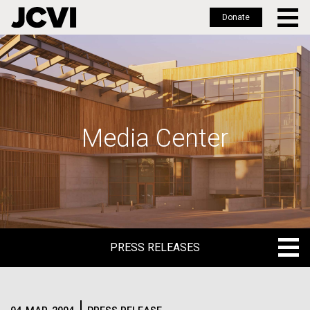
Donate
Skip
to
main
content
Media Center
PRESS RELEASES
PRESS RELEASES
BLOG