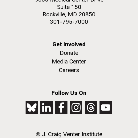
Suite 150
Education
Rockville, MD 20850
301-795-7000
M. mycoides JCVI-syn 1.0 and WT M. mycoides
J. Craig Venter Institute, La Jolla (building
exterior)
Get Involved
Credit: J. Craig Venter Institute
Donate
Rock garden in courtyard. Nick Merrick © Hedrich Blessing
Hi-res (5100x6600)
Photographers.
Media Center
Hi-res (2648x3530)
Careers
Follow Us On
Zoo in You: The Human
© J. Craig Venter Institute