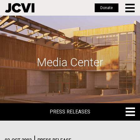
Donate
Skip
to
main
content
Media Center
PRESS RELEASES
PRESS RELEASES
BLOG