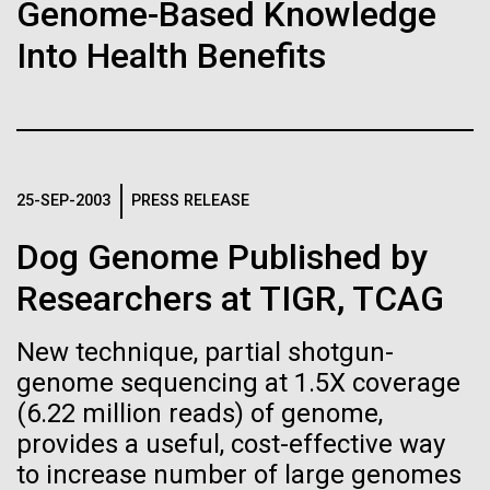
Stacked
Research Teams
Genome-Based Knowledge
If created, these versions of
Vector
Into Health Benefits
Black (eps)
|
White (eps)
the building blocks of life
Scientists from J. Craig Venter Institute are part of
Raster
teams awarded grants from NASA to “study the
could lead to environmental
Black (png)
|
White (png)
origins, evolution, distribution, and future life in the
universe.” Dr. Christopher Dupont is part of a team
and ecological disaster
led by the University of California, Riverside and will
25-SEP-2003
PRESS RELEASE
study chemical energy stored in...
Dog Genome Published by
Inline
Researchers at TIGR, TCAG
Environmental Sustainability
Synthetic Biology
Vector
Black (eps)
|
White (eps)
New technique, partial shotgun-
Raster
genome sequencing at 1.5X coverage
Black (png)
|
White (png)
(6.22 million reads) of genome,
provides a useful, cost-effective way
to increase number of large genomes