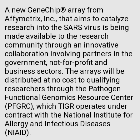
See more on the first minimal synthetic bacterial cell.
A new GeneChip® array from
Credit: J. Craig Venter Institute
Affymetrix, Inc., that aims to catalyze
Hi-res (3744x5616)
JCVI Scientists Working in Lab
research into the SARS virus is being
28-APR-2024
CHEMICAL & ENGINEERING NEWS
made available to the research
Credit: J. Craig Venter Institute
See more about JCVI leadership.
Can CRISPR help stop African
community through an innovative
Hi-res (4160x6240)
Swine Fever?
collaboration involving partners in the
Dan Gibson, Ph.D.
government, not-for-profit and
Gene editing could create a successful vaccine to
Credit: J. Craig Venter Institute
business sectors. The arrays will be
protect against the viral disease that has killed close
J. Craig Venter Institute, La Jolla (building interior)
Hi-res (4500x3000)
distributed at no cost to qualifying
J. Craig Venter Institute, La Jolla (building
to 2 million pigs globally since 2021.
exterior)
researchers through the Pathogen
Lab bench work. Green plugs can be seen. © Tim Griffith.
Hi-res (3680x2456)
Functional Genomics Resource Center
Northeast view of main entrance. Nick Merrick © Hedrich Blessing
La Jolla Community
Photographers.
(PFGRC), which TIGR operates under
Celebrates Art and Science at
Hi-res (3550x2174)
contract with the National Institute for
Venter Institute Event
Allergy and Infectious Diseases
JCVI Scientists Working in Lab
(NIAID).
On Friday, September 12, the J. Craig Venter Institute