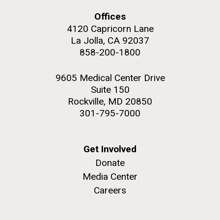
Offices
4120 Capricorn Lane
La Jolla, CA 92037
858-200-1800
M. mycoides JCVI-syn 1.0 and WT M. mycoides
J. Craig Venter Institute, La Jolla (building
exterior)
Credit: J. Craig Venter Institute
9605 Medical Center Drive
Rock garden in courtyard. Nick Merrick © Hedrich Blessing
Hi-res (5100x6600)
Suite 150
Photographers.
Rockville, MD 20850
Hi-res (2648x3530)
301-795-7000
Get Involved
Donate
Media Center
Scientist Spotlight: Meet
Careers
Sarah Highlander