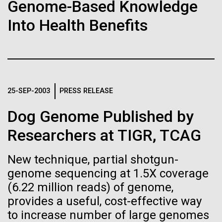
Stacked
Genome-Based Knowledge
If created, these versions of
Jonathan Badger. Dr. Badger&nbsp; is an Assistant
Vector
Into Health Benefits
Professor in the Microbial and Environmental
Black (eps)
|
White (eps)
the building blocks of life
Genomics Group at the J. Craig Venter Institute in La
Raster
Jolla, CA. Reprinted by permission. As you may
could lead to environmental
Black (png)
|
White (png)
have...
and ecological disaster
25-SEP-2003
PRESS RELEASE
Environmental Sustainability
History
Dog Genome Published by
Inline
Researchers at TIGR, TCAG
Vector
Black (eps)
|
White (eps)
New technique, partial shotgun-
Raster
genome sequencing at 1.5X coverage
Black (png)
|
White (png)
(6.22 million reads) of genome,
provides a useful, cost-effective way
to increase number of large genomes