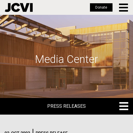
Donate
Skip
to
main
content
Media Center
PRESS RELEASES
PRESS RELEASES
BLOG