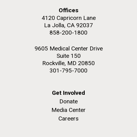
summer applications. The application process
includes...
Offices
4120 Capricorn Lane
La Jolla, CA 92037
Education
JCVI
858-200-1800
M. mycoides JCVI-syn 1.0 and WT M. mycoides
J. Craig Venter Institute, La Jolla (building
exterior)
Credit: J. Craig Venter Institute
9605 Medical Center Drive
Rock garden in courtyard. Nick Merrick © Hedrich Blessing
Hi-res (5100x6600)
Suite 150
Photographers.
Rockville, MD 20850
Hi-res (2648x3530)
301-795-7000
Get Involved
Donate
Media Center
Careers