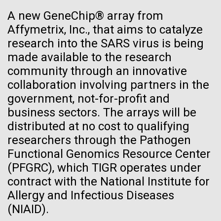
See more on the first minimal synthetic bacterial cell.
A new GeneChip® array from
Credit: J. Craig Venter Institute
Affymetrix, Inc., that aims to catalyze
Hi-res (3744x5616)
JCVI Scientists Working in Lab
research into the SARS virus is being
28-APR-2024
CHEMICAL & ENGINEERING NEWS
made available to the research
Credit: J. Craig Venter Institute
See more about JCVI leadership.
Can CRISPR help stop African
community through an innovative
Hi-res (4160x6240)
Swine Fever?
collaboration involving partners in the
Dan Gibson, Ph.D.
government, not-for-profit and
Gene editing could create a successful vaccine to
JCVI Viral Finishing Pipeline: a
Credit: J. Craig Venter Institute
business sectors. The arrays will be
protect against the viral disease that has killed close
J. Craig Venter Institute, La Jolla (building interior)
Winning Combination of
Hi-res (4500x3000)
distributed at no cost to qualifying
J. Craig Venter Institute, La Jolla (building
to 2 million pigs globally since 2021.
exterior)
Advanced Sequencing
researchers through the Pathogen
Lab bench work. Green plugs can be seen. © Tim Griffith.
Hi-res (3680x2456)
Functional Genomics Resource Center
Northeast view of main entrance. Nick Merrick © Hedrich Blessing
Technologies, Software
Photographers.
(PFGRC), which TIGR operates under
Development and Automated
Hi-res (3550x2174)
contract with the National Institute for
Data Processing
Allergy and Infectious Diseases
JCVI Scientists Working in Lab
(NIAID).
JCVI viral projects are supported by the NIAID