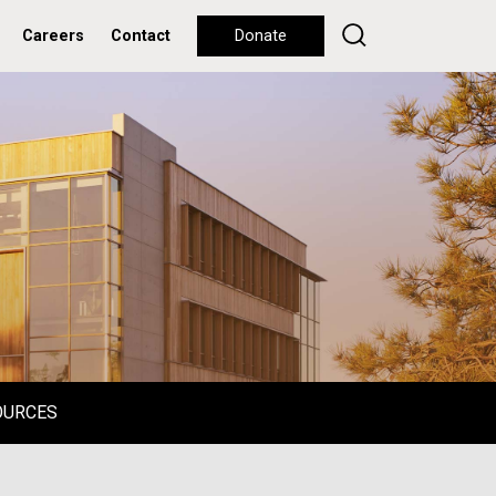
Careers
Contact
Donate
OURCES