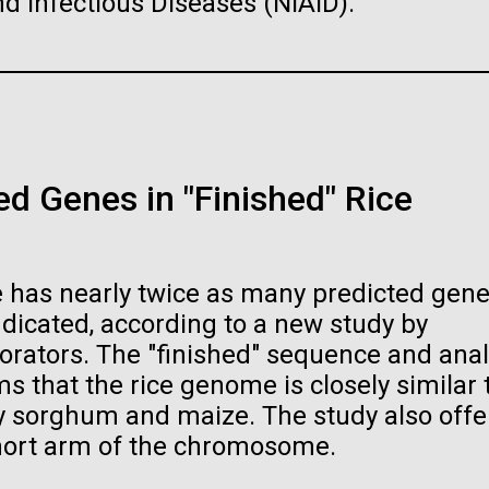
and Infectious Diseases (NIAID).
PAGE
18
PAGE
19
PAGE
20
PAGE
21
PAGE
22
PAGE
23
PAGE
24
PAGE
25
raig Venter Institute, La
J. Craig Venter Institute, 
a (building exterior)
Jolla (building exterior)
raig Venter Institute, La
La Jolla north facade. Nick Merrick
JCVI La Jolla north facade detail. 
a (building interior)
rich Blessing Photographers.
Merrick © Hedrich Blessing
Photographers.
d Genes in "Finished" Rice
staff at DNA sequencer. © Tim
es (3564x2676)
Hi-res (2032x2038)
h.
oplasma mycoides JCVI-
The Assembly of a Synthe
es (2456x2771)
1.0
M. mycoides Genome in
Yeast
 has nearly twice as many predicted gene
t: J. Craig Venter Institute
Credit: J. Craig Venter Institute
dicated, according to a new study by
orators. The "finished" sequence and anal
 that the rice genome is closely similar 
rly sorghum and maize. The study also offe
hort arm of the chromosome.