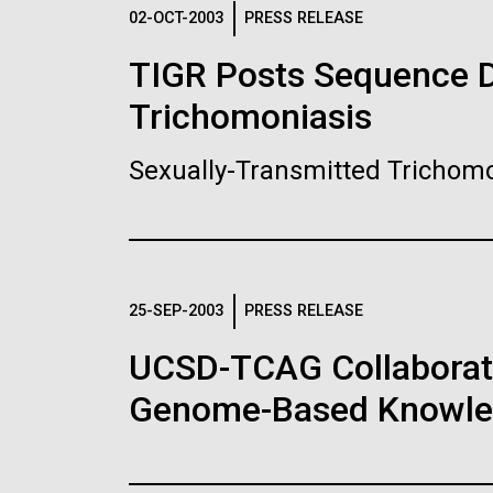
Logos
02-OCT-2003
PRESS RELEASE
TIGR Posts Sequence Da
The JCVI logo is presented in two formats: stac
Trichomoniasis
Any use of the J. Craig Venter Institute l
Communications team. Please submit requ
Sexually-Transmitted Trichomo
To download, choose a version below, right-click,
25-SEP-2003
PRESS RELEASE
UCSD-TCAG Collaborati
Genome-Based Knowledg