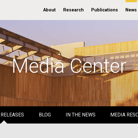
About
Research
Publications
News
Media Center
 RELEASES
BLOG
IN THE NEWS
MEDIA RES