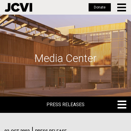
Donate
Skip
to
main
content
Media Center
PRESS RELEASES
PRESS RELEASES
BLOG