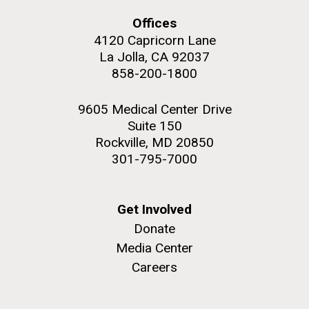
Offices
4120 Capricorn Lane
La Jolla, CA 92037
858-200-1800
M. mycoides JCVI-syn 1.0 and WT M. mycoides
J. Craig Venter Institute, La Jolla (building
exterior)
Credit: J. Craig Venter Institute
9605 Medical Center Drive
Rock garden in courtyard. Nick Merrick © Hedrich Blessing
Hi-res (5100x6600)
Suite 150
Photographers.
Rockville, MD 20850
Hi-res (2648x3530)
301-795-7000
Get Involved
Donate
Media Center
Heading to the Mother Land
Careers
— Sweden