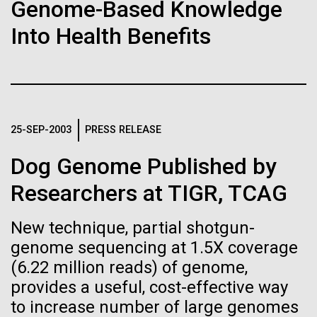
Stacked
Genome-Based Knowledge
Biologists are discovering the
summer we have already encountered the two main
Vector
Into Health Benefits
species responsible the blooms, Aphanizomenon
Black (eps)
|
White (eps)
true nature of cells—and
sp. and the toxin producing Nodularia spumigena
Raster
(see previous posts), but so far not in the
learning to build their own.
Black (png)
|
White (png)
abundance that would...
25-SEP-2003
PRESS RELEASE
Environmental Sustainability
Dog Genome Published by
Inline
Researchers at TIGR, TCAG
Vector
Black (eps)
|
White (eps)
New technique, partial shotgun-
Raster
genome sequencing at 1.5X coverage
Black (png)
|
White (png)
(6.22 million reads) of genome,
provides a useful, cost-effective way
to increase number of large genomes