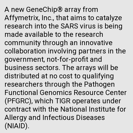
See more on the first minimal synthetic bacterial cell.
A new GeneChip® array from
Credit: J. Craig Venter Institute
Affymetrix, Inc., that aims to catalyze
Hi-res (3744x5616)
JCVI Scientists Working in Lab
research into the SARS virus is being
23-JUN-2021
UAB NEWS
made available to the research
Credit: J. Craig Venter Institute
See more about JCVI leadership.
S. pneumoniae sticks to dying
community through an innovative
Hi-res (4160x6240)
collaboration involving partners in the
lung cells, worsening
Dan Gibson, Ph.D.
government, not-for-profit and
secondary infection following
Credit: J. Craig Venter Institute
business sectors. The arrays will be
flu
J. Craig Venter Institute, La Jolla (building interior)
Hi-res (4500x3000)
distributed at no cost to qualifying
J. Craig Venter Institute, La Jolla (building
exterior)
researchers through the Pathogen
Lab bench work. Green plugs can be seen. © Tim Griffith.
Hi-res (3680x2456)
Functional Genomics Resource Center
Northeast view of main entrance. Nick Merrick © Hedrich Blessing
Sunset at Norrbyskär
Photographers.
(PFGRC), which TIGR operates under
Hi-res (3550x2174)
contract with the National Institute for
It was another beautiful morning in the Gulf of Bothnia
Allergy and Infectious Diseases
as we left Härnösand. We stopped at another
JCVI Scientists Working in Lab
(NIAID).
sampling site before meeting with a boat from Umeå