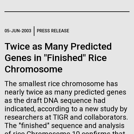
Credit: J. Craig Venter Institute
Education
JCVI
Hi-res (3447x5170)
Carole Lartigue, Ph.D.
05-JUN-2003
PRESS RELEASE
Credit: J. Craig Venter Institute
J. Craig Venter Institute, La Jolla (building interior)
Hi-res (3504x2336)
Twice as Many Predicted
Cool room. © Tim Griffith.
J. Craig Venter Institute, La Jolla (building
Genes in "Finished" Rice
Hi-res (2186x3100)
exterior)
Chromosome
East facing main entrance at dusk. Nick Merrick © Hedrich Blessing
Photographers.
The smallest rice chromosome has
Hi-res (3571x2303)
nearly twice as many predicted genes
JCVI Scientists Working in Lab
as the draft DNA sequence had
Credit: J. Craig Venter Institute
indicated, according to a new study by
Hi-res (4160x6240)
researchers at TIGR and collaborators.
11-MAR-2020
TIMES OF SAN DIEGO
Supporting earthquake relief
JCVI Synthetic Biology Team
The "finished" sequence and analysis
Scientists in La Jolla Make
efforts in Turkey and Syria
Credit: J. Craig Venter Institute