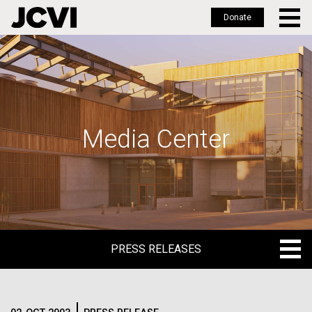
Donate
Skip
to
main
content
Media Center
PRESS RELEASES
PRESS RELEASES
BLOG