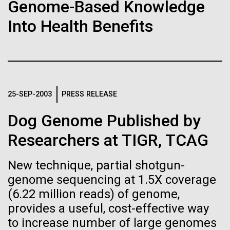
of the First
Stacked
Month
Genome-Based Knowledge
Vector
Publication of the
Into Health Benefits
Black (eps)
|
White (eps)
Arab American Heritage Month serves as a platform
Raster
Human Genome
to honor and celebrate the rich cultural heritage,
Black (png)
|
White (png)
experiences, and enduring contributions of Arab
Americans to our society. It is a time to recognize
A new wave of research is
the resilience, creativity, and achievements of Arab
25-SEP-2003
PRESS RELEASE
Americans across various fields, from art and...
needed to make ample use
Dog Genome Published by
of humanity’s “most
Inline
Researchers at TIGR, TCAG
JCVI
Vector
wondrous map”
Black (eps)
|
White (eps)
New technique, partial shotgun-
Raster
genome sequencing at 1.5X coverage
Black (png)
|
White (png)
(6.22 million reads) of genome,
provides a useful, cost-effective way
to increase number of large genomes