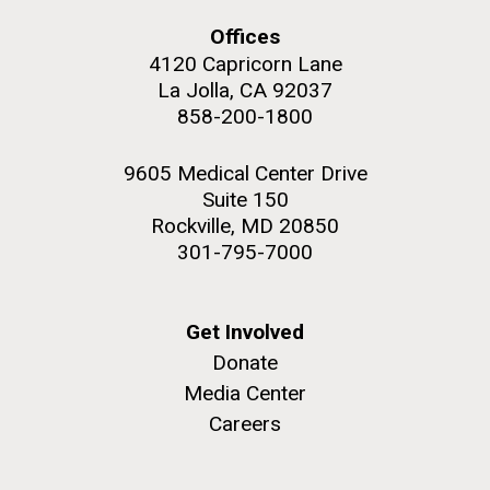
Offices
4120 Capricorn Lane
La Jolla, CA 92037
858-200-1800
M. mycoides JCVI-syn 1.0 and WT M. mycoides
J. Craig Venter Institute, La Jolla (building
exterior)
Credit: J. Craig Venter Institute
9605 Medical Center Drive
Rock garden in courtyard. Nick Merrick © Hedrich Blessing
Hi-res (5100x6600)
Suite 150
Photographers.
Rockville, MD 20850
Hi-res (2648x3530)
301-795-7000
Get Involved
Donate
Media Center
My journey begins: heading to
Careers
the Puerto Rico Trench in
search of deep-sea plastic