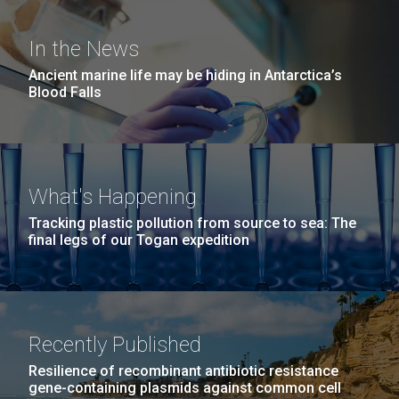
San Diego.
What Does It Really Mean to
Hi-res (6144x4990)
In the News
Be a Scientist?
Ancient marine life may be hiding in Antarctica’s
Blood Falls
In the spring of 2016, JCVI partnered with Del Lago
Academy to provide internships for some of its
students. Junior Stephanie Mountain shares about
her experience and what her time at JCVI taught her:
Being an intern at JCVI was an amazing experience I
What's Happening
will never forget. I learned so much...
Tracking plastic pollution from source to sea: The
J. Craig Venter Institute, La Jolla (building
final legs of our Togan expedition
exterior)
Education
Environmental Sustainability
Mycoplasma mycoides JCVI-syn1.0
Rock garden in courtyard dusk. Nick Merrick © Hedrich Blessing
Photographers.
Credit: J. Craig Venter Institute
Hi-res (2620x3482)
Hi-res (5100x6600)
Recently Published
Resilience of recombinant antibiotic resistance
gene-containing plasmids against common cell