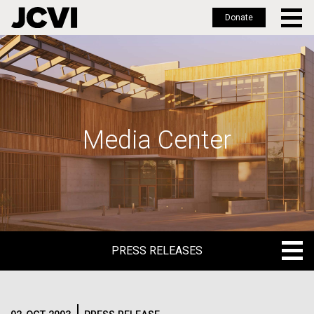
Donate
Skip
to
main
content
Media Center
PRESS RELEASES
PRESS RELEASES
BLOG