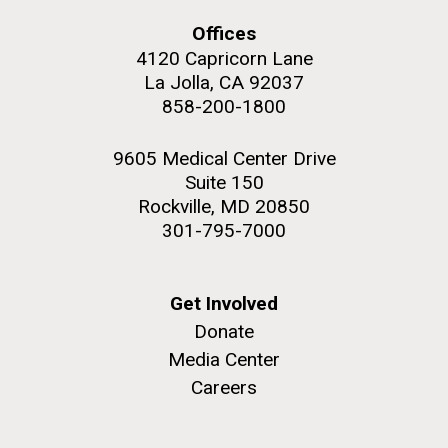
Offices
Education
4120 Capricorn Lane
La Jolla, CA 92037
858-200-1800
M. mycoides JCVI-syn 1.0 and WT M. mycoides
J. Craig Venter Institute, La Jolla (building
exterior)
Credit: J. Craig Venter Institute
9605 Medical Center Drive
Rock garden in courtyard. Nick Merrick © Hedrich Blessing
Hi-res (5100x6600)
Suite 150
Photographers.
Rockville, MD 20850
Hi-res (2648x3530)
301-795-7000
Get Involved
Donate
Media Center
Careers
Zoo in You: The Human