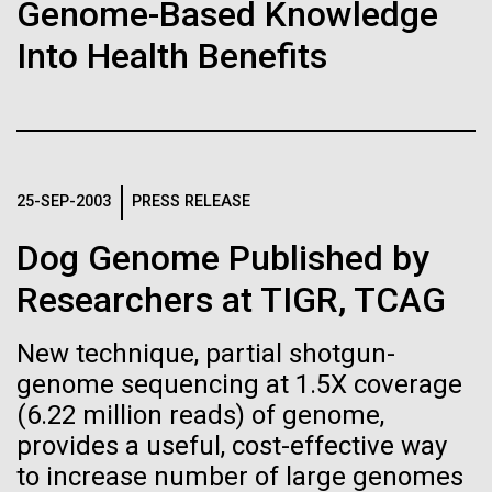
immunity
Stacked
Genome-Based Knowledge
significant impact on science and discovery as far
Vector
Into Health Benefits
back as the 17th Century. Scientist Anna Edlund,
Black (eps)
|
White (eps)
Artificial intelligence and
PhD&nbsp;who recently joined JCVI is another
Raster
Swede pushing the boundaries of discovery in her
Black (png)
|
White (png)
machine learning will be the
new role as...
keys to unraveling how the
25-SEP-2003
PRESS RELEASE
human immune system
Infectious Disease
Microbiome
Dog Genome Published by
prevents and controls
Inline
Researchers at TIGR, TCAG
disease
Vector
Black (eps)
|
White (eps)
New technique, partial shotgun-
Raster
genome sequencing at 1.5X coverage
Black (png)
|
White (png)
(6.22 million reads) of genome,
provides a useful, cost-effective way
to increase number of large genomes