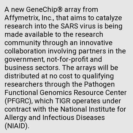
See more on the first minimal synthetic bacterial cell.
A new GeneChip® array from
Credit: J. Craig Venter Institute
Affymetrix, Inc., that aims to catalyze
Hi-res (3744x5616)
JCVI Scientists Working in Lab
research into the SARS virus is being
made available to the research
Credit: J. Craig Venter Institute
See more about JCVI leadership.
community through an innovative
Hi-res (4160x6240)
08-MAY-2019
THE SAN DIEGO UNION-TRIBUNE
collaboration involving partners in the
Dan Gibson, Ph.D.
Genetically modified bacteria-
government, not-for-profit and
killing viruses used on patient
Credit: J. Craig Venter Institute
business sectors. The arrays will be
J. Craig Venter Institute, La Jolla (building interior)
Hi-res (4500x3000)
distributed at no cost to qualifying
J. Craig Venter Institute, La Jolla (building
for first time
exterior)
researchers through the Pathogen
Lab bench work. Green plugs can be seen. © Tim Griffith.
Hi-res (3680x2456)
Functional Genomics Resource Center
Northeast view of main entrance. Nick Merrick © Hedrich Blessing
Photographers.
Ongoing Zika virus work at
(PFGRC), which TIGR operates under
Hi-res (3550x2174)
contract with the National Institute for
JCVI
Allergy and Infectious Diseases
JCVI Scientists Working in Lab
The rapidly developing Zika virus (ZIKV) outbreak
(NIAID).
has research groups, government agencies, and