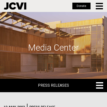
Donate
Skip
to
main
content
Media Center
PRESS RELEASES
PRESS RELEASES
BLOG