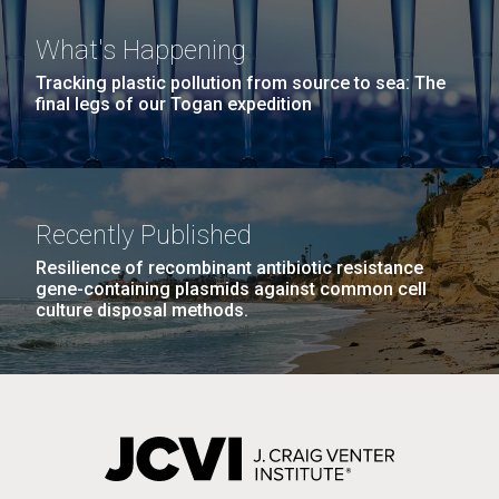
What's Happening
Tracking plastic pollution from source to sea: The
PAGINATION
FIRST
« FIRST
PREVIOUS
‹ PREVIOUS
PAGE
1
PAGE
2
PAGE
3
PAGE
4
final legs of our Togan expedition
PAGE
PAGE
PAGE
5
NEXT
NEXT ›
LAST
LAST »
PAGE
PAGE
J. Craig Venter Institute, La Jolla (building
The Assembly of a Synthetic M. mycoides Genome
Recently Published
exterior)
in Yeast
Resilience of recombinant antibiotic resistance
Rock garden in courtyard. Nick Merrick © Hedrich Blessing
gene-containing plasmids against common cell
Credit: J. Craig Venter Institute
Photographers.
culture disposal methods.
Hi-res (5100x6600)
Hi-res (2682x3592)
Guest Speakers Marlo
Gottfurcht Longstreet and
Dean Ornish Inspire Guests at
JCVI‘s “Life at the Speed of
Light” Gala