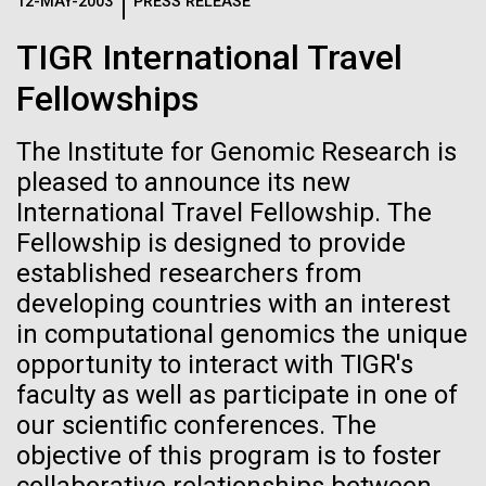
Logos
12-MAY-2003
PRESS RELEASE
IN THE NEWS
BLOG
TIGR International Travel
The JCVI logo is presented in two formats: stacked and
MEDIA RESOURCES
Fellowships
IN THE NEWS
inline. Both are acceptable, with no preference towards
either.
Any use of the J. Craig Venter Institute logo or
name must be cleared through the JCVI Marketing and
The Institute for Genomic Research is
MEDIA RESOURCES
Communications team. Please submit requests to
pleased to announce its new
info@jcvi.org
.
International Travel Fellowship. The
Fellowship is designed to provide
To download, choose a version below, right-click, and select
“save link as” or similar.
established researchers from
developing countries with an interest
in computational genomics the unique
Meet Richard
28-FEB-2022
NEW YORKER
opportunity to interact with TIGR's
A journey to the
Scheuermann,
faculty as well as participate in one of
our scientific conferences. The
center of our cells
Ph.D., JCVI’s
objective of this program is to foster