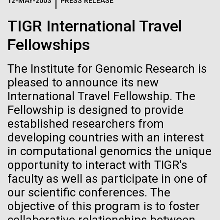
Logos
12-MAY-2003
PRESS RELEASE
IN THE NEWS
BLOG
TIGR International Travel
The JCVI logo is presented in two formats: stacked and
MEDIA RESOURCES
Fellowships
IN THE NEWS
inline. Both are acceptable, with no preference towards
either.
Any use of the J. Craig Venter Institute logo or
name must be cleared through the JCVI Marketing and
The Institute for Genomic Research is
MEDIA RESOURCES
Communications team. Please submit requests to
pleased to announce its new
info@jcvi.org
.
International Travel Fellowship. The
Fellowship is designed to provide
To download, choose a version below, right-click, and select
“save link as” or similar.
established researchers from
developing countries with an interest
in computational genomics the unique
Carl Woese 1928-
11-FEB-2021
SCIENTIFIC AMERICAN
opportunity to interact with TIGR's
Reflections on the
2012
faculty as well as participate in one of
our scientific conferences. The
20th Anniversary
objective of this program is to foster
Editor's Note:&nbsp;This post&nbsp;originally
appeared on T. Taxus, December 31, 2012, by