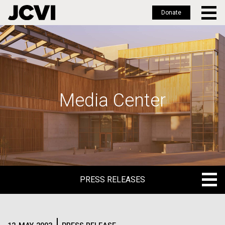
Donate
Skip
to
main
content
Media Center
PRESS RELEASES
PRESS RELEASES
BLOG