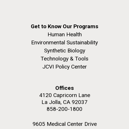
summer applications. The application process
includes...
Education
JCVI
Get to Know Our Programs
M. mycoides JCVI-syn 1.0 and WT M. mycoides
J. Craig Venter Institute, La Jolla (building
Human Health
exterior)
Environmental Sustainability
Credit: J. Craig Venter Institute
Rock garden in courtyard. Nick Merrick © Hedrich Blessing
Synthetic Biology
Hi-res (5100x6600)
Photographers.
Technology & Tools
Hi-res (2648x3530)
JCVI Policy Center
Offices
4120 Capricorn Lane
La Jolla, CA 92037
858-200-1800
9605 Medical Center Drive