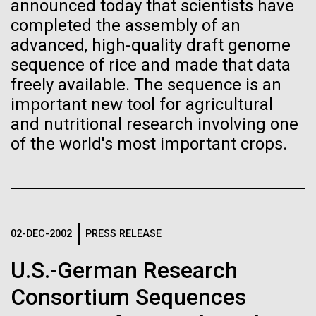
Tiny Genome Can
Stacked
Weather
announced today that scientists have
Vector
completed the assembly of an
Evolve
Black (eps)
|
White (eps)
advanced, high-quality draft genome
September 9th 2010 Hello everyone! I know it has
Raster
sequence of rice and made that data
been a long time since the last post from Sorcerer
Black (png)
|
White (png)
By watching “minimal” cells
freely available. The sequence is an
II. Let me take the time to explain…………..in early
August we sailed to Greece. As I have mentioned in
important new tool for agricultural
regain the fitness they lost,
the past we have permits with each country to
and nutritional research involving one
collect samples, these permits have...
researchers are testing
of the world's most important crops.
whether a genome can be
Inline
Environmental Sustainability
too simple to evolve.
Vector
Black (eps)
|
White (eps)
Raster
02-DEC-2002
PRESS RELEASE
Black (png)
|
White (png)
U.S.-German Research
Consortium Sequences