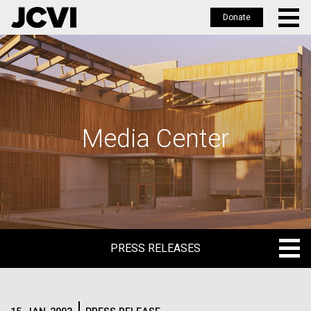
Donate
Skip
to
main
content
Media Center
PRESS RELEASES
PRESS RELEASES
BLOG