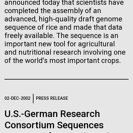
of the First
Stacked
announced today that scientists have
significant impact on science and discovery as far
Vector
completed the assembly of an
Publication of the
back as the 17th Century. Scientist Anna Edlund,
Black (eps)
|
White (eps)
advanced, high-quality draft genome
PhD&nbsp;who recently joined JCVI is another
Raster
sequence of rice and made that data
Human Genome
Swede pushing the boundaries of discovery in her
Black (png)
|
White (png)
freely available. The sequence is an
new role as...
important new tool for agricultural
A new wave of research is
and nutritional research involving one
Infectious Disease
Microbiome
of the world's most important crops.
needed to make ample use
of humanity’s “most
Inline
Vector
wondrous map”
Black (eps)
|
White (eps)
Raster
02-DEC-2002
PRESS RELEASE
Black (png)
|
White (png)
U.S.-German Research
Consortium Sequences