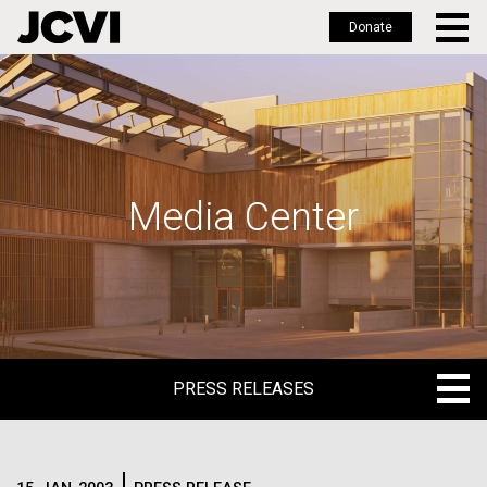
Donate
Skip
to
main
content
Media Center
PRESS RELEASES
PRESS RELEASES
BLOG