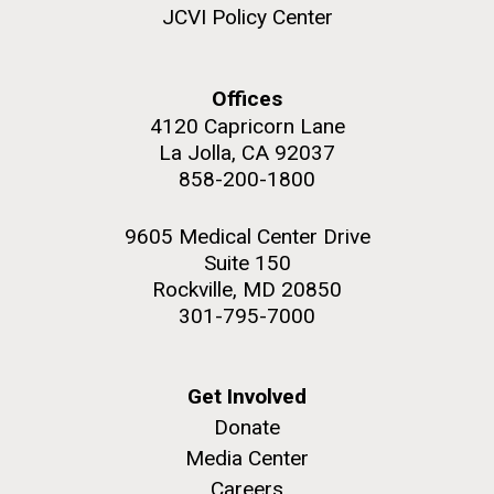
JCVI Policy Center
Education
Offices
4120 Capricorn Lane
M. mycoides JCVI-syn 1.0 and WT M. mycoides
J. Craig Venter Institute, La Jolla (building
exterior)
La Jolla, CA 92037
Credit: J. Craig Venter Institute
858-200-1800
Rock garden in courtyard. Nick Merrick © Hedrich Blessing
Hi-res (5100x6600)
Photographers.
9605 Medical Center Drive
Hi-res (2648x3530)
Suite 150
Rockville, MD 20850
301-795-7000
Get Involved
Donate
Media Center
Zoo in You: The Human
Careers