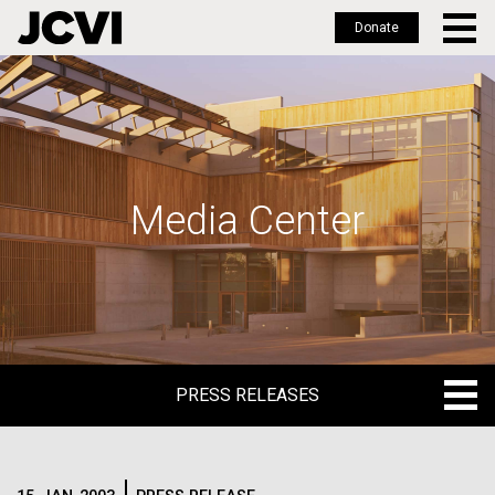
Donate
Skip
to
main
content
Media Center
PRESS RELEASES
PRESS RELEASES
BLOG