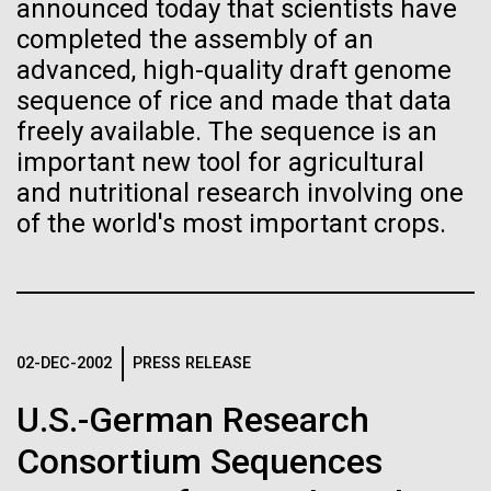
Tiny Genome Can
Stacked
Research Teams
announced today that scientists have
Vector
completed the assembly of an
Evolve
Black (eps)
|
White (eps)
advanced, high-quality draft genome
Scientists from J. Craig Venter Institute are part of
Raster
sequence of rice and made that data
teams awarded grants from NASA to “study the
Black (png)
|
White (png)
By watching “minimal” cells
freely available. The sequence is an
origins, evolution, distribution, and future life in the
universe.” Dr. Christopher Dupont is part of a team
important new tool for agricultural
regain the fitness they lost,
led by the University of California, Riverside and will
and nutritional research involving one
study chemical energy stored in...
researchers are testing
of the world's most important crops.
whether a genome can be
Inline
Environmental Sustainability
Synthetic Biology
too simple to evolve.
Vector
Black (eps)
|
White (eps)
Raster
02-DEC-2002
PRESS RELEASE
Black (png)
|
White (png)
U.S.-German Research
Consortium Sequences