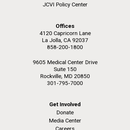
JCVI Policy Center
Offices
4120 Capricorn Lane
M. mycoides JCVI-syn 1.0 and WT M. mycoides
J. Craig Venter Institute, La Jolla (building
exterior)
La Jolla, CA 92037
Credit: J. Craig Venter Institute
858-200-1800
Rock garden in courtyard. Nick Merrick © Hedrich Blessing
Hi-res (5100x6600)
Photographers.
9605 Medical Center Drive
Hi-res (2648x3530)
Suite 150
Rockville, MD 20850
301-795-7000
Get Involved
Scientist Spotlight: Meet
Donate
Sarah Highlander
Media Center
Careers